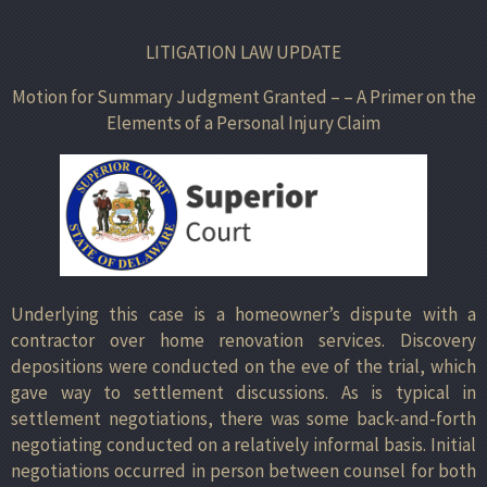
LITIGATION LAW UPDATE
Motion for Summary Judgment Granted – – A Primer on the
Elements of a Personal Injury Claim
Underlying this case is a homeowner’s dispute with a
contractor over home renovation services. Discovery
depositions were conducted on the eve of the trial, which
gave way to settlement discussions. As is typical in
settlement negotiations, there was some back-and-forth
negotiating conducted on a relatively informal basis. Initial
negotiations occurred in person between counsel for both