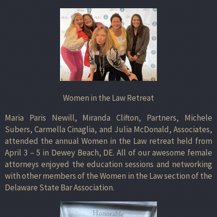
Women in the Law Retreat
Maria Paris Newill, Miranda Clifton, Partners, Michele
Subers, Carmella Cinaglia, and Julia McDonald, Associates,
attended the annual Women in the Law retreat held from
April 3 – 5 in Dewey Beach, DE. All of our awesome female
attorneys enjoyed the education sessions and networking
with other members of the Women in the Law section of the
Delaware State Bar Association.