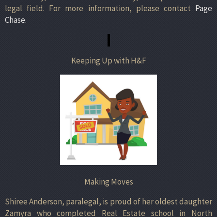
legal field. For more information, please contact
Page
Chase.
Keeping Up with H&F
Making Moves
Shiree Anderson, paralegal, is proud of her oldest daughter
Zamyra who completed Real Estate school in North