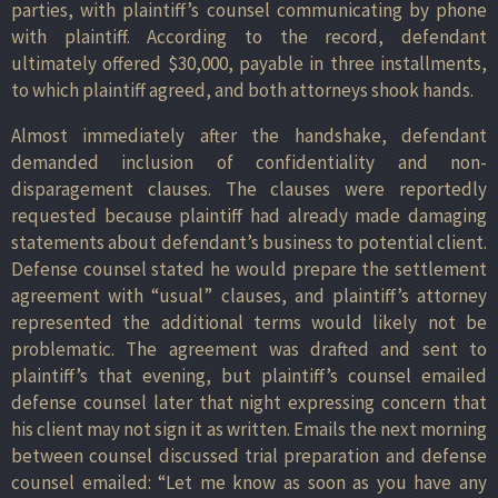
parties, with plaintiff’s counsel communicating by phone
with plaintiff. According to the record, defendant
ultimately offered $30,000, payable in three installments,
to which plaintiff agreed, and both attorneys shook hands.
Almost immediately after the handshake, defendant
demanded inclusion of confidentiality and non-
disparagement clauses. The clauses were reportedly
requested because plaintiff had already made damaging
statements about defendant’s business to potential client.
Defense counsel stated he would prepare the settlement
agreement with “usual” clauses, and plaintiff’s attorney
represented the additional terms would likely not be
problematic. The agreement was drafted and sent to
plaintiff’s that evening, but plaintiff’s counsel emailed
defense counsel later that night expressing concern that
his client may not sign it as written. Emails the next morning
between counsel discussed trial preparation and defense
counsel emailed: “Let me know as soon as you have any