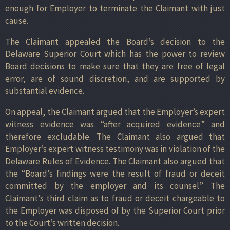
enough for Employer to terminate the Claimant with just
cause.
The Claimant appealed the Board’s decision to the
Delaware Superior Court which has the power to review
Board decisions to make sure that they are free of legal
error, are of sound discretion, and are supported by
substantial evidence.
On appeal, the Claimant argued that the Employer’s expert
witness evidence was “after acquired evidence” and
therefore excludable. The Claimant also argued that
Employer’s expert witness testimony was in violation of the
Delaware Rules of Evidence. The Claimant also argued that
the “Board’s findings were the result of fraud or deceit
committed by the employer and its counsel” The
Claimant’s third claim as to fraud or deceit chargeable to
the Employer was disposed of by the Superior Court prior
to the Court’s written decision.