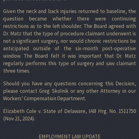
Given the neck and back injuries returned to baseline, the
question became whether there were continuing
restrictions as to the left shoulder. The Board agreed with
Dr. Matz that the type of procedure claimant underwent is
not a significant surgery, nor would chronic restrictions be
anticipated outside of the six-month post-operative
window. The Board felt it was important that Dr. Matz
regularly performs this type of surgery and saw claimant
three times.
Should you have any questions concerning this Decision,
please contact Greg Skolnik or any other Attorney in our
Workers’ Compensation Department.
Elizabeth Cole v. State of Delaware, IAB Hrg. No. 1511750
(Nov 21, 2024).
EMPLOYMENT LAW UPDATE