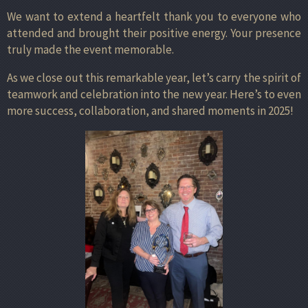
We want to extend a heartfelt thank you to everyone who
attended and brought their positive energy. Your presence
truly made the event memorable.
As we close out this remarkable year, let’s carry the spirit of
teamwork and celebration into the new year. Here’s to even
more success, collaboration, and shared moments in 2025!