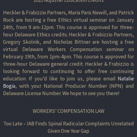
Heckler & Frabizzio Partners, Maria Paris Newill, and Patrick
Rock are hosting a free Ethics virtual seminar on January
24th, from 9 am-12pm. This course is approved for three-
hour Delaware Ethics credits. Heckler & Frabizzio Partners,
Gregory Skolnik, and Nicholas Bittner are hosting a free
virtual Delaware Workers Compensation seminar on
February 19th, from 1pm-4pm. This course is approved for
three-hour Delaware general credit. Heckler & Frabizzio is
looking forward to continuing to offer free continuing
education. If you’d like to join us, please email
Natalie
Bogia
, with your National Producer Number (NPN) and
Delaware License Number. We hope to see you there!
WORKERS’ COMPENSATION LAW
Too Late – IAB Finds Spinal Radicular Complaints Unrelated
Given One Year Gap