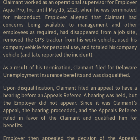
Claimant worked as an operational supervisor for Employer
Aqua Pro, Inc. until May 15, 2023, when he was terminated
for misconduct. Employer alleged that Claimant had
concerns being available to management and other
employees as required, had disappeared from a job site,
removed the GPS tracker from his work vehicle, used his
company vehicle for personal use, and totaled his company
vehicle (and late reported the incident).
As a result of his termination, Claimant filed for Delaware
Unemployment Insurance benefits and was disqualified.
Upon disqualification, Claimant filed an appeal to have a
hearing before an Appeals Referee. A hearing was held, but
the Employer did not appear. Since it was Claimant’s
appeal, the hearing proceeded, and the Appeals Referee
ruled in favor of the Claimant and qualified him for
benefits.
Employer then appealed the decision of the Appeals