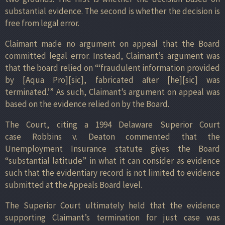
substantial evidence. The second is whether the decision is
free from legal error.
Claimant made no argument on appeal that the Board
committed legal error. Instead, Claimant’s argument was
that the board relied on “‘fraudulent information provided
by [Aqua Pro][sic], fabricated after [he][sic] was
terminated.’” As such, Claimant’s argument on appeal was
based on the evidence relied on by the Board.
The Court, citing a 1994 Delaware Superior Court
case Robbins v. Deaton commented that the
Unemployment Insurance statute gives the Board
“substantial latitude” in what it can consider as evidence
such that the evidentiary record is not limited to evidence
submitted at the Appeals Board level.
The Superior Court ultimately held that the evidence
supporting Claimant’s termination for just case was