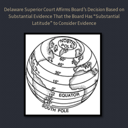
Delaware Superior Court Affirms Board’s Decision Based on
Substantial Evidence That the Board Has “Substantial
Latitude” to Consider Evidence