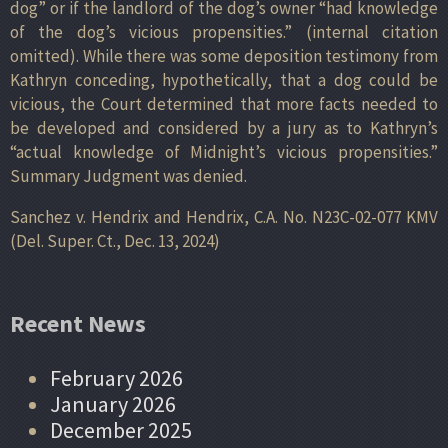
dog” or if the landlord of the dog’s owner “had knowledge
of the dog’s vicious propensities.” (internal citation
omitted). While there was some deposition testimony from
Kathryn conceding, hypothetically, that a dog could be
vicious, the Court determined that more facts needed to
be developed and considered by a jury as to Kathryn’s
“actual knowledge of Midnight’s vicious propensities.”
Summary Judgment was denied.
Sanchez v. Hendrix and Hendrix, C.A. No. N23C-02-077 KMV
(Del. Super. Ct., Dec. 13, 2024)
Recent News
February 2026
January 2026
December 2025