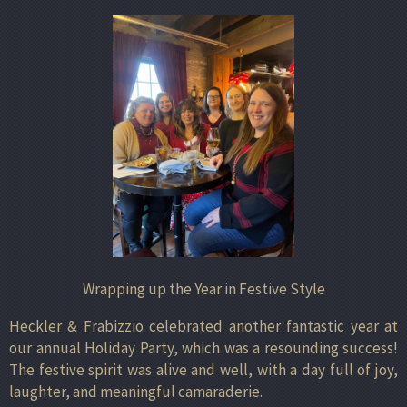
Wrapping up the Year in Festive Style
Heckler & Frabizzio celebrated another fantastic year at
our annual Holiday Party, which was a resounding success!
The festive spirit was alive and well, with a day full of joy,
laughter, and meaningful camaraderie.