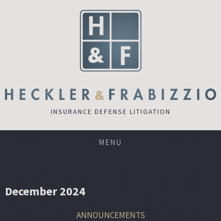
INSURANCE DEFENSE LITIGATION
MENU
December 2024
ANNOUNCEMENTS