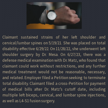
Claimant sustained strains of her left shoulder and
cervical/lumbar spines on 5/19/21. She was placed on total
disability effective 6/29/22. On 11/28/22, she underwent left
shoulder surgery by Dr. Mesa. On 6/27/23, there was a
defense medical examination with Dr. Matz, who found that
claimant could work without restrictions, and any further
medical treatment would not be reasonable, necessary,
and related. Employer filed a Petition seeking to terminate
total disability. Claimant filed a cross-Petition for payment
of medical bills after Dr. Matz’s cutoff date, including
multiple left biceps, cervical, and lumbar spine injections,
as well as L4-S1 fusion surgery.