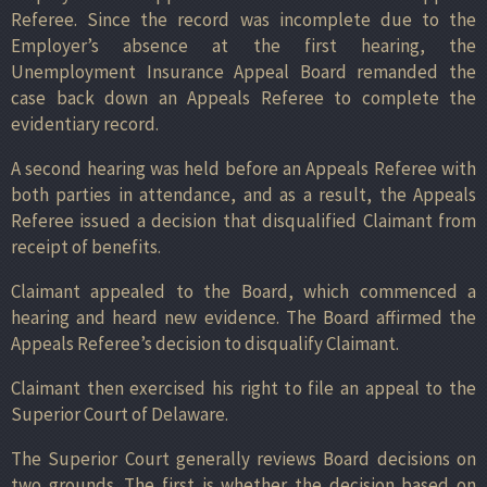
Referee. Since the record was incomplete due to the
Employer’s absence at the first hearing, the
Unemployment Insurance Appeal Board remanded the
case back down an Appeals Referee to complete the
evidentiary record.
A second hearing was held before an Appeals Referee with
both parties in attendance, and as a result, the Appeals
Referee issued a decision that disqualified Claimant from
receipt of benefits.
Claimant appealed to the Board, which commenced a
hearing and heard new evidence. The Board affirmed the
Appeals Referee’s decision to disqualify Claimant.
Claimant then exercised his right to file an appeal to the
Superior Court of Delaware.
The Superior Court generally reviews Board decisions on
two grounds. The first is whether the decision based on