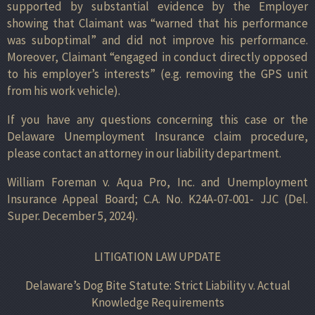
supported by substantial evidence by the Employer
showing that Claimant was “warned that his performance
was suboptimal” and did not improve his performance.
Moreover, Claimant “engaged in conduct directly opposed
to his employer’s interests” (e.g. removing the GPS unit
from his work vehicle).
If you have any questions concerning this case or the
Delaware Unemployment Insurance claim procedure,
please contact an attorney in our liability department.
William Foreman v. Aqua Pro, Inc. and Unemployment
Insurance Appeal Board; C.A. No. K24A-07-001- JJC (Del.
Super. December 5, 2024).
LITIGATION LAW UPDATE
Delaware’s Dog Bite Statute: Strict Liability v. Actual
Knowledge Requirements