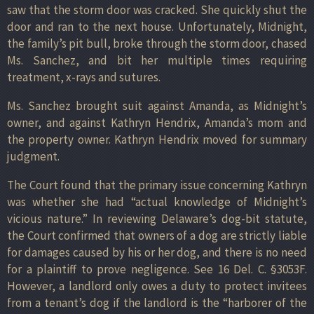
saw that the storm door was cracked. She quickly shut the
door and ran to the next house. Unfortunately, Midnight,
the family’s pit bull, broke through the storm door, chased
Ms. Sanchez, and bit her multiple times requiring
treatment, x-rays and sutures.
Ms. Sanchez brought suit against Amanda, as Midnight’s
owner, and against Kathryn Hendrix, Amanda’s mom and
the property owner. Kathryn Hendrix moved for summary
judgment.
The Court found that the primary issue concerning Kathryn
was whether she had “actual knowledge of Midnight’s
vicious nature.” In reviewing Delaware’s dog-bit statute,
the Court confirmed that owners of a dog are strictly liable
for damages caused by his or her dog, and there is no need
for a plaintiff to prove negligence. See 16 Del. C. §3053F.
However, a landlord only owes a duty to protect invitees
from a tenant’s dog if the landlord is the “harborer of the