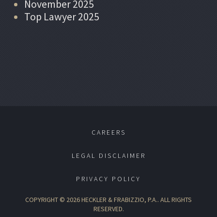
November 2025
Top Lawyer 2025
CAREERS
LEGAL DISCLAIMER
PRIVACY POLICY
COPYRIGHT © 2026 HECKLER & FRABIZZIO, P.A.. ALL RIGHTS
RESERVED.