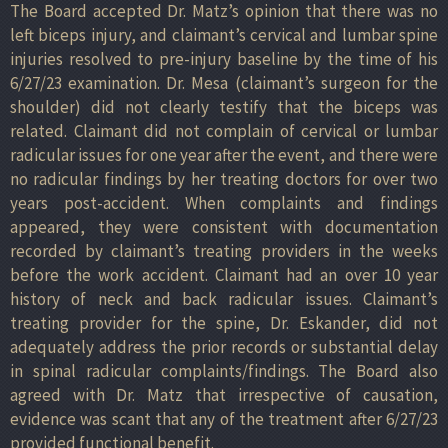
The Board accepted Dr. Matz’s opinion that there was no
left biceps injury, and claimant’s cervical and lumbar spine
injuries resolved to pre-injury baseline by the time of his
6/27/23 examination. Dr. Mesa (claimant’s surgeon for the
shoulder) did not clearly testify that the biceps was
related. Claimant did not complain of cervical or lumbar
radicular issues for one year after the event, and there were
no radicular findings by her treating doctors for over two
years post-accident. When complaints and findings
appeared, they were consistent with documentation
recorded by claimant’s treating providers in the weeks
before the work accident. Claimant had an over 10 year
history of neck and back radicular issues. Claimant’s
treating provider for the spine, Dr. Eskander, did not
adequately address the prior records or substantial delay
in spinal radicular complaints/findings. The Board also
agreed with Dr. Matz that irrespective of causation,
evidence was scant that any of the treatment after 6/27/23
provided functional benefit.