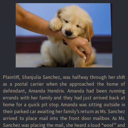
Plaintiff, Shanjulia Sanchez, was halfway through her shift
as a postal carrier when she approached the home of
defendant, Amanda Hendrix. Amanda had been running
errands with her family and they had just arrived back at
home for a quick pit stop. Amanda was sitting outside in
their parked car awaiting her family’s return as Ms. Sanchez
arrived to place mail into the front door mailbox. As Ms.
Sanchez was placing the mail, she heard a loud “woof” and