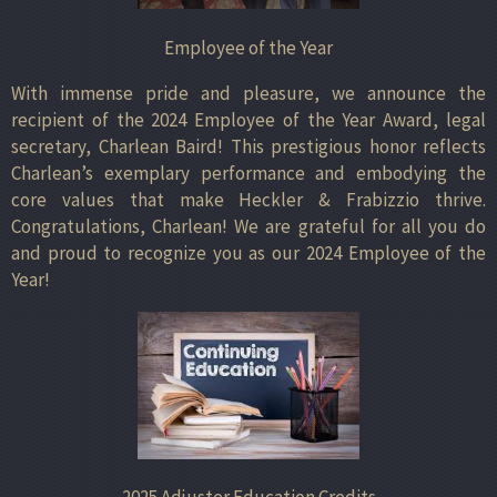
Employee of the Year
With immense pride and pleasure, we announce the
recipient of the 2024 Employee of the Year Award, legal
secretary, Charlean Baird! This prestigious honor reflects
Charlean’s exemplary performance and embodying the
core values that make Heckler & Frabizzio thrive.
Congratulations, Charlean! We are grateful for all you do
and proud to recognize you as our 2024 Employee of the
Year!
2025 Adjuster Education Credits