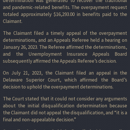
determination was generated to recover the traditional
and pandemic-related benefits. The overpayment request
totaled approximately $16,293.00 in benefits paid to the
Claimant.
The Claimant filed a timely appeal of the overpayment
determinations, and an Appeals Referee held a hearing on
January 26, 2023. The Referee affirmed the determinations,
and the Unemployment Insurance Appeals Board
subsequently affirmed the Appeals Referee’s decision.
On July 21, 2023, the Claimant filed an appeal in the
Delaware Superior Court, which affirmed the Board’s
decision to uphold the overpayment determinations.
The Court stated that it could not consider any arguments
about the initial disqualification determination because
the Claimant did not appeal the disqualification, and “it is a
final and non-appealable decision.”