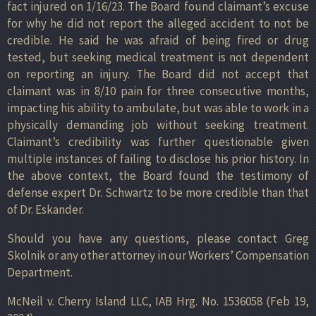
fact injured on 1/16/23. The Board found claimant’s excuse
for why he did not report the alleged accident to not be
credible. He said he was afraid of being fired or drug
tested, but seeking medical treatment is not dependent
on reporting an injury. The Board did not accept that
claimant was in 8/10 pain for three consecutive months,
impacting his ability to ambulate, but was able to work in a
physically demanding job without seeking treatment.
Claimant’s credibility was further questionable given
multiple instances of failing to disclose his prior history. In
the above context, the Board found the testimony of
defense expert Dr. Schwartz to be more credible than that
of Dr. Eskander.
Should you have any questions, please contact Greg
Skolnik or any other attorney in our Workers’ Compensation
Department.
McNeil v. Cherry Island LLC, IAB Hrg. No. 1536058 (Feb 19,