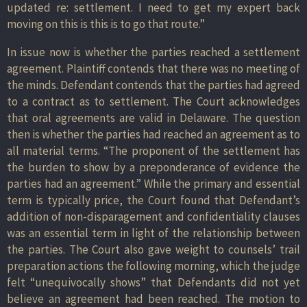
updated re: settlement. I need to get my expert back
moving on this is this is to go that route.”
In issue now is whether the parties reached a settlement
agreement. Plaintiff contends that there was no meeting of
the minds. Defendant contends that the parties had agreed
to a contract as to settlement. The Court acknowledges
that oral agreements are valid in Delaware. The question
then is whether the parties had reached an agreement as to
all material terms. “The proponent of the settlement has
the burden to show by a preponderance of evidence the
parties had an agreement.” While the primary and essential
term is typically price, the Court found that Defendant’s
addition of non-disparagement and confidentiality clauses
was an essential term in light of the relationship between
the parties. The Court also gave weight to counsels’ trail
preparation actions the following morning, which the judge
felt “unequivocally shows” that Defendants did not yet
believe an agreement had been reached. The motion to