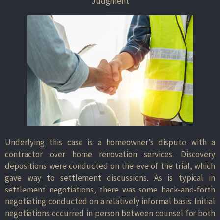
Judgment
Underlying this case is a homeowner’s dispute with a
contractor over home renovation services. Discovery
depositions were conducted on the eve of the trial, which
gave way to settlement discussions. As is typical in
settlement negotiations, there was some back-and-forth
negotiating conducted on a relatively informal basis. Initial
negotiations occurred in person between counsel for both