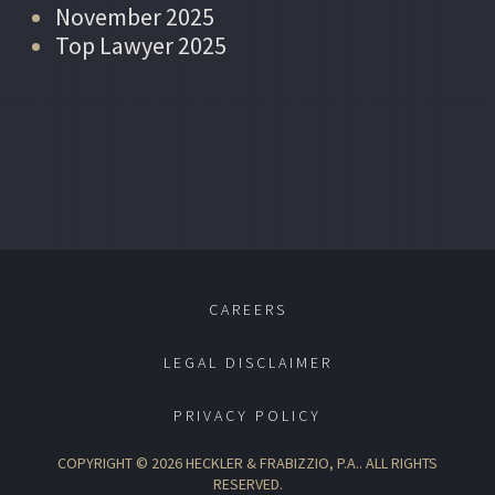
November 2025
Top Lawyer 2025
CAREERS
LEGAL DISCLAIMER
PRIVACY POLICY
COPYRIGHT © 2026 HECKLER & FRABIZZIO, P.A.. ALL RIGHTS
RESERVED.