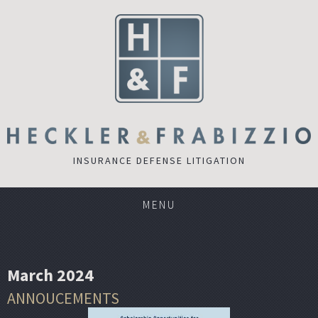
INSURANCE DEFENSE LITIGATION
MENU
March 2024
ANNOUCEMENTS