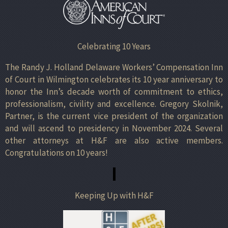
Celebrating 10 Years
The Randy J. Holland Delaware Workers’ Compensation Inn
of Court in Wilmington celebrates its 10 year anniversary to
honor the Inn’s decade worth of commitment to ethics,
professionalism, civility and excellence. Gregory Skolnik,
Partner, is the current vice president of the organization
and will ascend to presidency in November 2024. Several
other attorneys at H&F are also active members.
Congratulations on 10 years!
Keeping Up with H&F