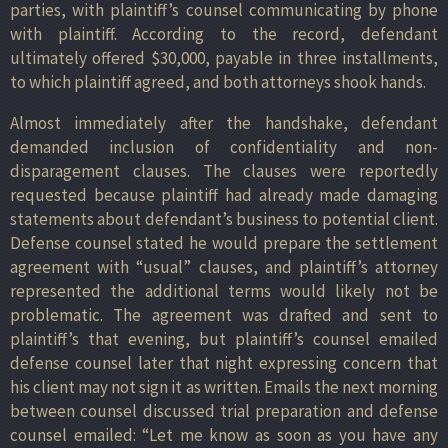
parties, with plaintiff’s counsel communicating by phone
with plaintiff. According to the record, defendant
ultimately offered $30,000, payable in three installments,
to which plaintiff agreed, and both attorneys shook hands.
Almost immediately after the handshake, defendant
demanded inclusion of confidentiality and non-
disparagement clauses. The clauses were reportedly
requested because plaintiff had already made damaging
statements about defendant’s business to potential client.
Defense counsel stated he would prepare the settlement
agreement with “usual” clauses, and plaintiff’s attorney
represented the additional terms would likely not be
problematic. The agreement was drafted and sent to
plaintiff’s that evening, but plaintiff’s counsel emailed
defense counsel later that night expressing concern that
his client may not sign it as written. Emails the next morning
between counsel discussed trial preparation and defense
counsel emailed: “Let me know as soon as you have any