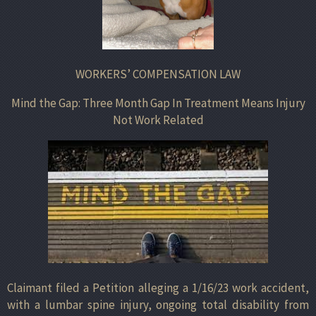
WORKERS’ COMPENSATION LAW
Mind the Gap: Three Month Gap In Treatment Means Injury
Not Work Related
Claimant filed a Petition alleging a 1/16/23 work accident,
with a lumbar spine injury, ongoing total disability from