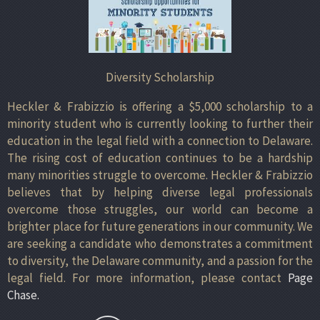
Diversity Scholarship
Heckler & Frabizzio is offering a $5,000 scholarship to a
minority student who is currently looking to further their
education in the legal field with a connection to Delaware.
The rising cost of education continues to be a hardship
many minorities struggle to overcome. Heckler & Frabizzio
believes that by helping diverse legal professionals
overcome those struggles, our world can become a
brighter place for future generations in our community. We
are seeking a candidate who demonstrates a commitment
to diversity, the Delaware community, and a passion for the
legal field. For more information, please contact
Page
Chase.