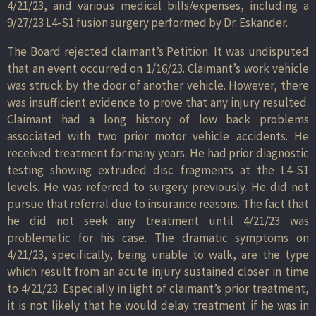
4/21/23, and various medical bills/expenses, including a
9/27/23 L4-S1 fusion surgery performed by Dr. Eskander.
The Board rejected claimant’s Petition. It was undisputed
that an event occurred on 1/16/23. Claimant’s work vehicle
was struck by the door of another vehicle. However, there
was insufficient evidence to prove that any injury resulted.
Claimant had a long history of low back problems
associated with two prior motor vehicle accidents. He
received treatment for many years. He had prior diagnostic
testing showing extruded disc fragments at the L4-S1
levels. He was referred to surgery previously. He did not
pursue that referral due to insurance reasons. The fact that
he did not seek any treatment until 4/21/23 was
problematic for his case. The dramatic symptoms on
4/21/23, specifically, being unable to walk, are the type
which result from an acute injury sustained closer in time
to 4/21/23. Especially in light of claimant’s prior treatment,
it is not likely that he would delay treatment if he was in