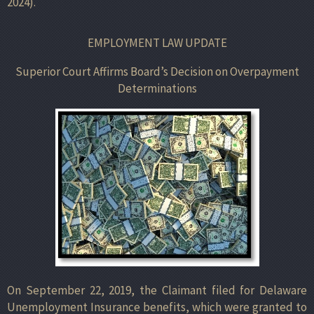
2024).
EMPLOYMENT LAW UPDATE
Superior Court Affirms Board’s Decision on Overpayment
Determinations
On September 22, 2019, the Claimant filed for Delaware
Unemployment Insurance benefits, which were granted to