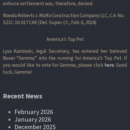
enforce settlement was, therefore, denied.
Wanda Roberts v. Moffa Construction Company LLC, C.A. No.
S21C-10-017 CAK (Del. Super. Ct., Feb. 6, 2024)
America’s Top Pet
Lysa Kaminski, legal Secretary, has entered her beloved
Boxer “Gemma” into the running for America’s Top Pet. If
you would like to vote for Gemma, please click
here
. Good
luck, Gemma!
Recent News
February 2026
January 2026
December 2025