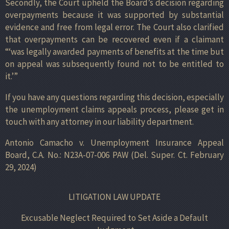
Secondly, the Court upheld the Board’s decision regarding
overpayments because it was supported by substantial
evidence and free from legal error. The Court also clarified
that overpayments can be recovered even if a claimant
“‘was legally awarded payments of benefits at the time but
on appeal was subsequently found not to be entitled to
it.’”
If you have any questions regarding this decision, especially
the unemployment claims appeals process, please get in
touch with any attorney in our liability department.
Antonio Camacho v. Unemployment Insurance Appeal
Board, C.A. No.: N23A-07-006 PAW (Del. Super. Ct. February
29, 2024)
LITIGATION LAW UPDATE
Excusable Neglect Required to Set Aside a Default