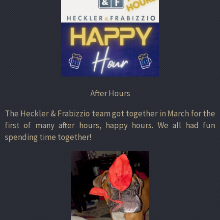
After Hours
The Heckler & Frabizzio team got together in March for the
first of many after hours, happy hours. We all had fun
spending time together!