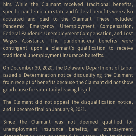
him. While the Claimant received traditional benefits,
specific pandemic-era state and federal benefits were also
activated and paid to the Claimant. These included
Pandemic Emergency Unemployment Compensation,
Federal Pandemic Unemployment Compensation, and Lost
Wages Assistance. The pandemic-era benefits were
contingent upon a claimant’s qualification to receive
traditional unemployment insurance benefits.
On December 30, 2020, the Delaware Department of Labor
issued a Determination notice disqualifying the Claimant
from receipt of benefits because the Claimant did not show
good cause for voluntarily leaving his job.
The Claimant did not appeal the disqualification notice,
and it became final on January 9, 2021.
Since the Claimant was not deemed qualified for
unemployment insurance benefits, an overpayment