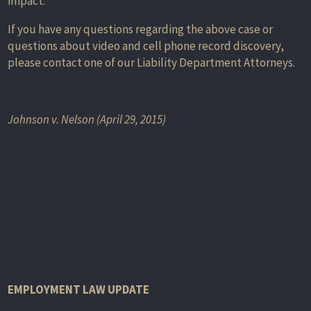
impact.”
If you have any questions regarding the above case or
questions about video and cell phone record discovery,
please contact one of our Liability Department Attorneys.
Johnson v. Nelson (April 29, 2015)
EMPLOYMENT LAW UPDATE