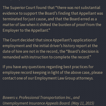
The Superior Court found that “there was not substantial
evidence to support the Board’s finding that Appellant was
terminated for just cause, and that the Board erred as a
matter of law when it shifted the burden of proof from the
Employer to the Appellant.”
The Court decided that since Appellant’s application of
employment and the initial driver’s history report at the
date of hire are not in the record, the “Board’s decision is
remanded with instruction to complete the record.”
If you have any questions regarding best practices for
employee record keeping in light of the above case, please
contact one of our Employment Law Group attorneys.
Bowers v. Professional Transportation Inc., and
Unemployment Insurance Appeals Board. (May 11, 2015)