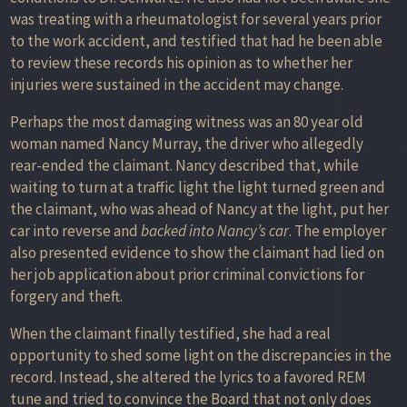
was treating with a rheumatologist for several years prior
to the work accident, and testified that had he been able
to review these records his opinion as to whether her
injuries were sustained in the accident may change.
Perhaps the most damaging witness was an 80 year old
woman named Nancy Murray, the driver who allegedly
rear-ended the claimant. Nancy described that, while
waiting to turn at a traffic light the light turned green and
the claimant, who was ahead of Nancy at the light, put her
car into reverse and
backed into Nancy’s car
. The employer
also presented evidence to show the claimant had lied on
her job application about prior criminal convictions for
forgery and theft.
When the claimant finally testified, she had a real
opportunity to shed some light on the discrepancies in the
record. Instead, she altered the lyrics to a favored REM
tune and tried to convince the Board that not only does