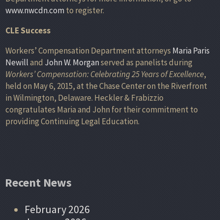
www.nwcdn.com
to register.
CLE Success
Workers’ Compensation Department attorneys
Maria Paris
Newill
and
John W. Morgan
served as panelists during
Workers’ Compensation: Celebrating 25 Years of Excellence
,
held on May 6, 2015, at the Chase Center on the Riverfront
in Wilmington, Delaware. Heckler & Frabizzio
congratulates Maria and John for their commitment to
providing Continuing Legal Education.
Recent News
February 2026