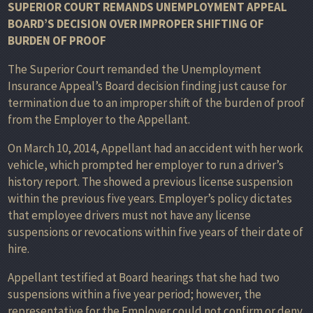
SUPERIOR COURT REMANDS UNEMPLOYMENT APPEAL
BOARD’S DECISION OVER IMPROPER SHIFTING OF
BURDEN OF PROOF
The Superior Court remanded the Unemployment
Insurance Appeal’s Board decision finding just cause for
termination due to an improper shift of the burden of proof
from the Employer to the Appellant.
On March 10, 2014, Appellant had an accident with her work
vehicle, which prompted her employer to run a driver’s
history report. The showed a previous license suspension
within the previous five years. Employer’s policy dictates
that employee drivers must not have any license
suspensions or revocations within five years of their date of
hire.
Appellant testified at Board hearings that she had two
suspensions within a five year period; however, the
representative for the Employer could not confirm or deny