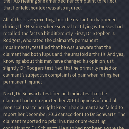
the I.A.B Hearing she amended her complaint to reflect
that her left shoulder was also injured.
All of this is very exciting, but the real action happened
during the Hearing where several testifying witnesses had
recalled the facts a bit differently. First, Dr. Stephen J.
Rodgers, who rated the claimant’s permanent
impairments, testified that he was unaware that the
claimant had both lupus and rheumatoid arthritis. And yes,
knowing about this may have changed his opinion just
slightly. Dr. Rodgers testified that he primarily relied on
claimant’s subjective complaints of pain when rating her
permanent injuries.
Next, Dr. Schwartz testified and indicates that the
claimant had not reported her 2010 diagnosis of medial
meniscal tear to her right knee. The claimant also failed to
report her December 2013 car accident to Dr. Schwartz. The
claimant reported no prior injuries or pre-existing
conditions to Dr. Schwartz. He also had not been aware she