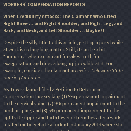
WORKERS’ COMPENSATION REPORTS
When Credibility Attacks: The Claimant Who Cried
Right Knee … and Right Shoulder, and Right Leg, and
Back, and Neck, and Left Shoulder … Maybe?!
Despite the silly title to this article, getting injured while
at work is no laughing matter. Still, it can be a bit
“humerus” when a claimant forsakes truth for
exaggeration, and does a bang-up job while at it. For
example, consider the claimant in
Lewis v. Delaware State
Housing Authority.
Ms. Lewis claimed filed a Petition to Determine
Compensation Due seeking (1) 9% permanent impairment
to the cervical spine; (2) 9% permanent impairment to the
lumbar spine; and (3) 5% permanent impairment to the
right side upper and both lower extremities after a work-
related motor vehicle accident in January 2013 where she