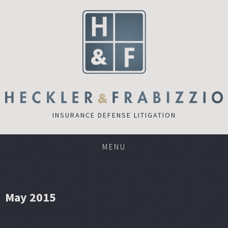
INSURANCE DEFENSE LITIGATION
MENU
May 2015