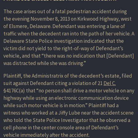
The case arises out of a fatal pedestrian accident during
the evening November 8, 2013 on Kirkwood Highway, west
of Elsmere, Delaware. Defendant was entering a lane of
traffic when the decedent ran into the path of her vehicle. A
Delaware State Police investigation indicated that the
victim did not yield to the right-of-way of Defendant’s
vehicle, and that “there was no indication that [Defendant]
was distracted while she was driving.”
Plaintiff, the Administratrix of the decedent’s estate, filed
suit against Defendant citing a violation of 21
Del C.
§4176C(a) that “no person shall drive a motor vehicle on any
highway while using an electronic communication device
while such motor vehicle is in motion.” Plaintiff had a
witness who worked at a Jiffy Lube near the accident scene
who told the State Police Investigator that he observed a
cell phone in the center console area of Defendant’s
vehicle immediately after the accident.