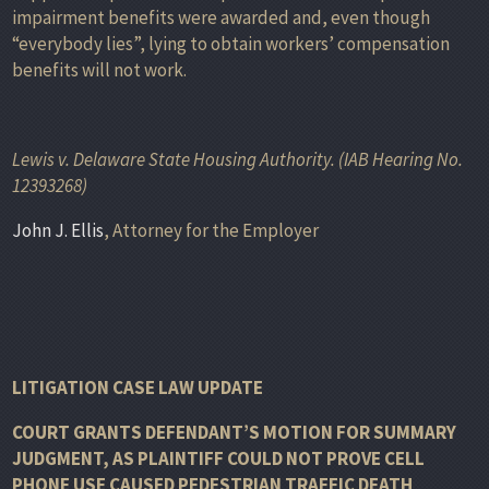
impairment benefits were awarded and, even though
“everybody lies”, lying to obtain workers’ compensation
benefits will not work.
Lewis v. Delaware State Housing Authority. (IAB Hearing No.
12393268)
John J. Ellis
, Attorney for the Employer
LITIGATION CASE LAW UPDATE
COURT GRANTS DEFENDANT’S MOTION FOR SUMMARY
JUDGMENT, AS PLAINTIFF COULD NOT PROVE CELL
PHONE USE CAUSED PEDESTRIAN TRAFFIC DEATH