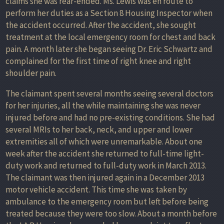
claims she was rear-ended. Ms. Lewis was en route to
perform her duties as a Section 8 Housing Inspector when
the accident occurred. After the accident, she sought
treatment at the local emergency room for chest and back
pain. A month later she began seeing Dr. Eric Schwartz and
complained for the first time of right knee and right
shoulder pain.
The claimant spent several months seeing several doctors
for her injuries, all the while maintaining she was never
injured before and had no pre-existing conditions. She had
several MRIs to her back, neck, and upper and lower
extremities all of which were unremarkable. About one
week after the accident she returned to full-time light-
duty work and returned to full-duty work in March 2013.
The claimant was then injured again in a December 2013
motor vehicle accident. This time she was taken by
ambulance to the emergency room but left before being
treated because they were too slow. About a month before