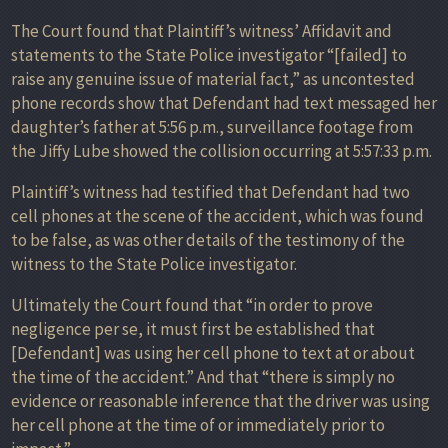
The Court found that Plaintiff’s witness’ Affidavit and
statements to the State Police investigator “[failed] to
raise any genuine issue of material fact,” as uncontested
phone records show that Defendant had text messaged her
daughter’s father at 5:56 p.m., surveillance footage from
the Jiffy Lube showed the collision occurring at 5:57:33 p.m.
Plaintiff’s witness had testified that Defendant had two
cell phones at the scene of the accident, which was found
to be false, as was other details of the testimony of the
witness to the State Police investigator.
Ultimately the Court found that “in order to prove
negligence per se, it must first be established that
[Defendant] was using her cell phone to text at or about
the time of the accident.” And that “there is simply no
evidence or reasonable inference that the driver was using
her cell phone at the time of or immediately prior to