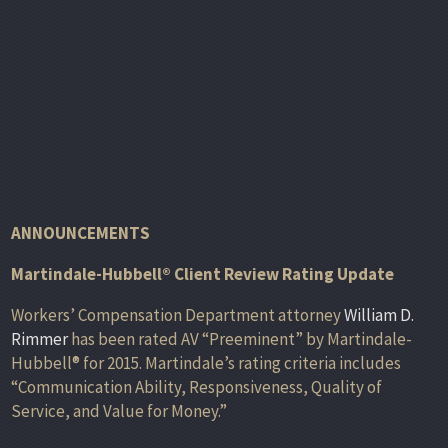
ANNOUNCEMENTS
Martindale-Hubbell® Client Review Rating Update
Workers’ Compensation Department attorney
William D.
Rimmer
has been rated AV “Preeminent” by Martindale-
Hubbell® for 2015. Martindale’s rating criteria includes
“Communication Ability, Responsiveness, Quality of
Service, and Value for Money.”