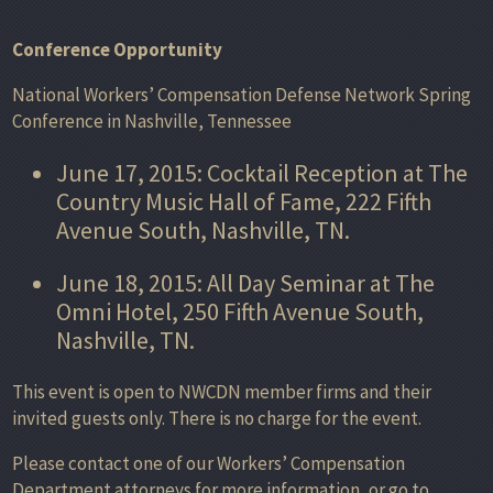
Conference Opportunity
National Workers’ Compensation Defense Network Spring
Conference in Nashville, Tennessee
June 17, 2015: Cocktail Reception at The
Country Music Hall of Fame, 222 Fifth
Avenue South, Nashville, TN.
June 18, 2015: All Day Seminar at The
Omni Hotel, 250 Fifth Avenue South,
Nashville, TN.
This event is open to NWCDN member firms and their
invited guests only. There is no charge for the event.
Please contact one of our Workers’ Compensation
Department attorneys for more information, or go to