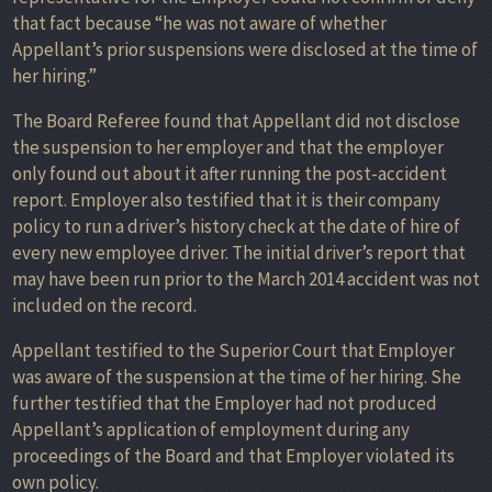
that fact because “he was not aware of whether
Appellant’s prior suspensions were disclosed at the time of
her hiring.”
The Board Referee found that Appellant did not disclose
the suspension to her employer and that the employer
only found out about it after running the post-accident
report. Employer also testified that it is their company
policy to run a driver’s history check at the date of hire of
every new employee driver. The initial driver’s report that
may have been run prior to the March 2014 accident was not
included on the record.
Appellant testified to the Superior Court that Employer
was aware of the suspension at the time of her hiring. She
further testified that the Employer had not produced
Appellant’s application of employment during any
proceedings of the Board and that Employer violated its
own policy.