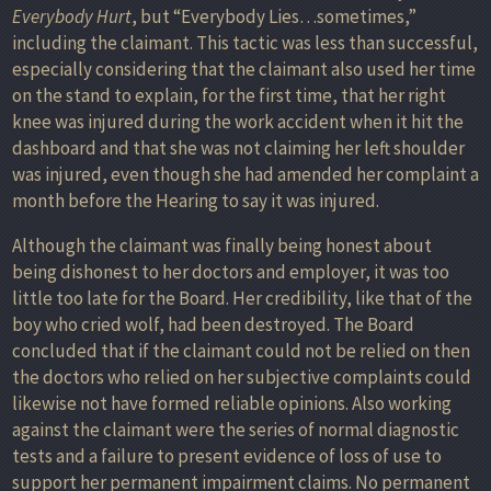
Everybody Hurt
, but “Everybody Lies…sometimes,”
including the claimant. This tactic was less than successful,
especially considering that the claimant also used her time
on the stand to explain, for the first time, that her right
knee was injured during the work accident when it hit the
dashboard and that she was not claiming her left shoulder
was injured, even though she had amended her complaint a
month before the Hearing to say it was injured.
Although the claimant was finally being honest about
being dishonest to her doctors and employer, it was too
little too late for the Board. Her credibility, like that of the
boy who cried wolf, had been destroyed. The Board
concluded that if the claimant could not be relied on then
the doctors who relied on her subjective complaints could
likewise not have formed reliable opinions. Also working
against the claimant were the series of normal diagnostic
tests and a failure to present evidence of loss of use to
support her permanent impairment claims. No permanent