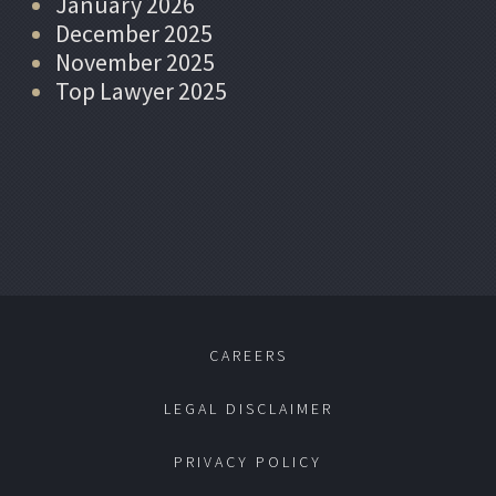
January 2026
December 2025
November 2025
Top Lawyer 2025
CAREERS
LEGAL DISCLAIMER
PRIVACY POLICY