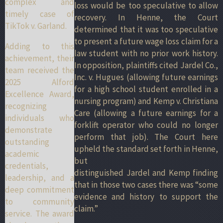
complex and
loss would be too speculative to allow
timely case of
recovery. In Henne, the Court
TikTok v. Garland.
determined that it was too speculative
to present a future wage loss claim for a
Adding to this
law student with no prior work history.
achievement, their
In opposition, plaintiffs cited Jardel Co.,
team received the
Inc. v. Hugues (allowing future earnings
2025 Alford
for a high school student enrolled in a
Excellence Award,
nursing program) and Kemp v. Christiana
recognizing
Care (allowing a future earnings for a
individuals who
forklift operator who could no longer
demonstrate
perform that job). The Court here
outstanding
upheld the standard set forth in Henne,
academic
but
credentials,
distinguished Jardel and Kemp finding
leadership, and a
that in those two cases there was “some
deep commitment
evidence and history to support the
to community
claim.”
service. The award