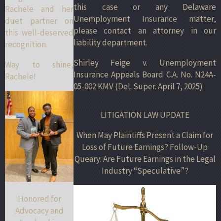
this case or any Delaware
Rachele and her
Unemployment Insurance matter,
duet partner on
please contact an attorney in our
this well-deserved
liability department.
recognition.
Shirley Feige v. Unemployment
Way to shine,
Insurance Appeals Board C.A. No. N24A-
Rachele!
05-002 KMV (Del. Super. April 7, 2025)
LITIGATION LAW UPDATE
When May Plaintiffs Present a Claim for
Loss of Future Earnings? Follow-Up
Queary: Are Future Earnings in the Legal
Industry “Speculative”?
Honored for
Advocacy and