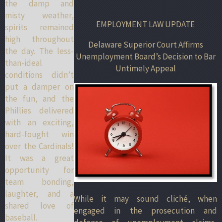
the damp and
misty weather,
EMPLOYMENT LAW UPDATE
spirits remained
high throughout
Delaware Superior Court Affirms
the day. The less-
Unemployment Board’s Decision to Bar
than-ideal
Untimely Appeal
conditions didn’t
put a damper on
the fun, and the
Phillies delivered
with an exciting,
hard-fought win
over the Cardinals!
It was a great
opportunity for
team bonding,
laughter, and a
While it may sound cliché, when
shared love of
engaged in the prosecution and
baseball.