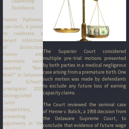
Leadership
Excellence
Femon Padmore,
Law clerk, is proud
to celebrate a
recent milestone
of distinction.
The Superior Court considered
Femon and
multiple pre-trial motions presented
teammate were
by both parties in a medical negligence
awarded “Best
case arising from a premature birth. One
Brief” in Delaware
such motion was made by defendants
Law School’s
to exclude any future loss of earning
prestigious 2025
capacity claims.
Distinguished
Jurist
The Court reviewed the seminal case
Competition,
of Henne v. Balick, a 1958 decision from
presenting
the Delaware Supreme Court, to
arguments in the
conclude that evidence of future wage