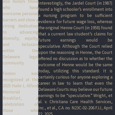
also honors those
Interestingly, the Jardel Court (in 1987)
who have
found a high schooler’s enrollment into
overcome personal
a nursing program to be sufficient
barriers and show a
evidence for future wage loss, whereas
strong dedication
the original Henne Court (in 1958) found
to advancing
that a current law student’s claims for
diversity, equity,
future earnings would be
and inclusion
speculative. Although the Court relied
within the
upon the reasoning in Henne, the Court
Delaware legal
offered no discussion as to whether the
community.
outcome of Henne would be the same
today, utilizing this standard. It is
Femon was
certainly curious for anyone exploring a
recognized at the
career in law to learn that even the
2025 Haile L. Alford
Delaware Courts may believe our future
Memorial
earnings to be “speculative.” Wright, et
Breakfast, a
al. v. Christiana Care Health Services,
celebration of
Inc., et al., C.A. no. N23C-02-206 FJJ, April
those who
22, 2025