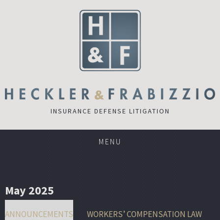
INSURANCE DEFENSE LITIGATION
MENU
May 2025
ANNOUNCEMENTS
WORKERS’ COMPENSATION LAW