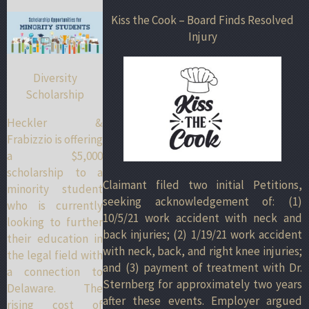
Kiss the Cook – Board Finds Resolved
Injury
Diversity
Scholarship
Heckler &
Frabizzio is offering
a $5,000
scholarship to a
Claimant filed two initial Petitions,
minority student
seeking acknowledgement of: (1)
who is currently
10/5/21 work accident with neck and
looking to further
back injuries; (2) 1/19/21 work accident
their education in
with neck, back, and right knee injuries;
the legal field with
and (3) payment of treatment with Dr.
a connection to
Sternberg for approximately two years
Delaware. The
after these events. Employer argued
rising cost of