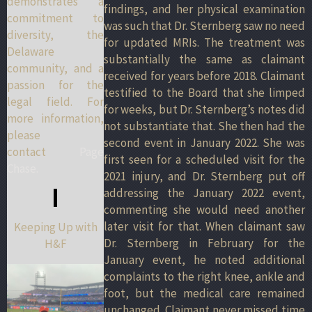
demonstrates a
findings, and her physical examination
commitment to
was such that Dr. Sternberg saw no need
diversity, the
for updated MRIs. The treatment was
Delaware
substantially the same as claimant
community, and a
received for years before 2018. Claimant
passion for the
testified to the Board that she limped
legal field. For
for weeks, but Dr. Sternberg’s notes did
more information,
not substantiate that. She then had the
please
second event in January 2022. She was
contact
Page
first seen for a scheduled visit for the
Chase.
2021 injury, and Dr. Sternberg put off
addressing the January 2022 event,
commenting she would need another
later visit for that. When claimant saw
Keeping Up with
Dr. Sternberg in February for the
H&F
January event, he noted additional
complaints to the right knee, ankle and
foot, but the medical care remained
unchanged. Claimant never missed time