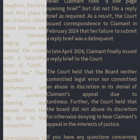
relief. Claimant filed “a one page
daughter, Rachele,
opening brief” but did not file a reply
took first place in
brief as required. As a result, the Court
her school’s talent
issued correspondence to Claimant in
show! Rachele and
February 2024 that her failure to submit
her talented
a reply brief was a delinquent.
singing partner
wowed the crowd
In late April 2024, Claimant finally issued
with a beautiful
a reply brief to the Court.
duet of “Until I
The Court held that the Board neither
Found You.” Their
committed legal error nor committed
heartfelt
an abuse in discretion in its denial of
performance left
Claimant’s appeal due to
the audience
tardiness. Further, the Court held that
cheering and
the board did not abuse its discretion
earned them the
for otherwise denying to hear Claimant’s
top spot in the
appeal in the interests of justice.
competition!
If you have any questions concerning
Congratulations to