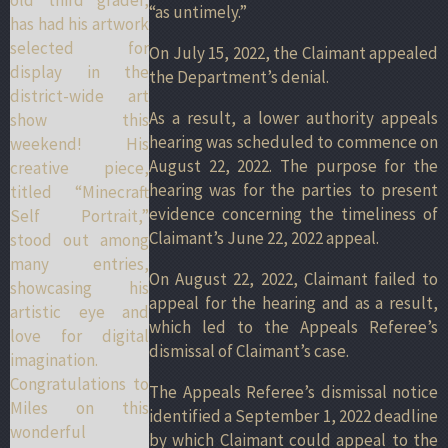
“as untimely.”
has had his artwork
selected for
On July 15, 2022, the Claimant appealed
display in the
the Department’s denial.
district-wide art
As a result, a lower authority appeals
show this
hearing was scheduled to commence on
weekend! His
August 22, 2022. The purpose for the
creative piece,
hearing was for the parties to present
titled “Minecraft
evidence concerning the timeliness of
Self Portrait,”
Claimant’s June 22, 2022 appeal.
stood out among
many entries,
On August 22, 2022, Claimant failed to
showcasing his
appeal for the hearing and as a result,
artistic eye and
which led to the Appeals Referee’s
love for digital
dismissal of Claimant’s case.
imagination.
Congratulations to
The Appeals Referee’s dismissal notice
Miles on this
identified a September 1, 2022 deadline
wonderful
by which Claimant could appeal to the