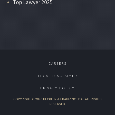
Top Lawyer 2025
CAREERS
LEGAL DISCLAIMER
PRIVACY POLICY
COPYRIGHT © 2026 HECKLER & FRABIZZIO, P.A.. ALL RIGHTS
RESERVED.