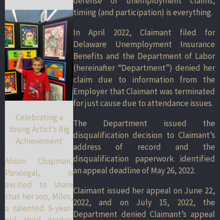
defense of unemployment claims,
timing (and participation) is everything.
In April 2022, Claimant filed for
Delaware Unemployment Insurance
Benefits and the Department of Labor
(hereinafter “Department”) denied her
claim due to information from the
Employer that Claimant was terminated
for just cause due to attendance issues.
Celebrating a
The Department issued the
Young Artist’s Big
disqualification decision to Claimant’s
Achievement
address of record and the
disqualification paperwork identified
Alison Chapman,
an appeal deadline of May 26, 2022.
Paralegal, is
excited to share
Claimant issued her appeal on June 22,
that her son, Miles,
2022, and on July 15, 2022, the
a talented 9-year-
Department denied Claimant’s appeal
old third grader,