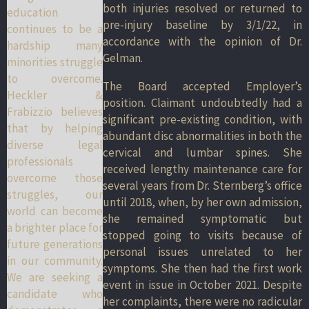
both injuries resolved or returned to
education
pre-injury baseline by 3/1/22, in
continues to be a
accordance with the opinion of Dr.
hardship many
Gelman.
minorities struggle
to overcome.
The Board accepted Employer’s
Heckler &
position. Claimant undoubtedly had a
Frabizzio believes
significant pre-existing condition, with
that by helping
abundant disc abnormalities in both the
diverse legal
cervical and lumbar spines. She
professionals
received lengthy maintenance care for
overcome those
several years from Dr. Sternberg’s office
struggles, our
until 2018, when, by her own admission,
world can become
she remained symptomatic but
a brighter place for
stopped going to visits because of
future generations
personal issues unrelated to her
in our community.
symptoms. She then had the first work
We are seeking a
event in issue in October 2021. Despite
candidate who
her complaints, there were no radicular