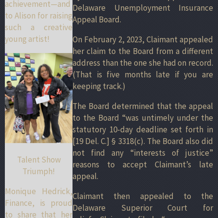
achievement—and
Delaware Unemployment Insurance
to Alison for raising
Appeal Board.
such a creative
young artist!
On February 2, 2023, Claimant appealed
her claim to the Board from a different
address than the one she had on record.
(That is five months late if you are
keeping track.)
The Board determined that the appeal
to the Board “was untimely under the
statutory 10-day deadline set forth in
[19 Del. C.] § 3318(c). The Board also did
not find any “interests of justice”
Talent Show
reasons to accept Claimant’s late
Triumph!
appeal.
Monique Hedrick,
Claimant then appealed to the
Finance, is proud
Delaware Superior Court for
to share that her