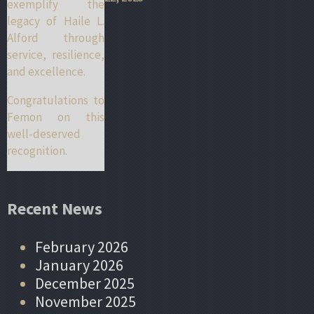
exemplify the
legacy of Haile L.
Alford through
service, resilience,
and excellence.
Congratulations to
Femon on this
well-deserved
recognition.
Recent News
February 2026
January 2026
December 2025
November 2025