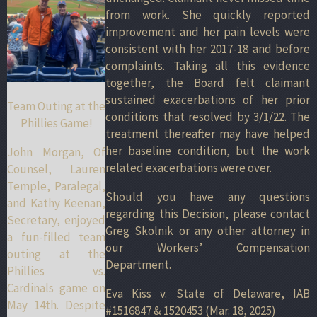
from work. She quickly reported
improvement and her pain levels were
consistent with her 2017-18 and before
complaints. Taking all this evidence
together, the Board felt claimant
sustained exacerbations of her prior
Team Outing at the
conditions that resolved by 3/1/22. The
Phillies Game!
treatment thereafter may have helped
her baseline condition, but the work
John Morgan, Of
related exacerbations were over.
Counsel, Lauren
Temple, Paralegal,
Should you have any questions
and Kathy Keenan,
regarding this Decision, please contact
Secretary, enjoyed
Greg Skolnik or any other attorney in
a fun-filled team
our Workers’ Compensation
outing at the
Department.
Phillies vs.
Cardinals game on
Eva Kiss v. State of Delaware, IAB
May 14th. Despite
#1516847 & 1520453 (Mar. 18, 2025)