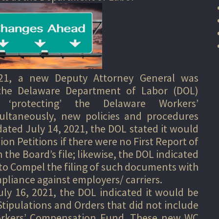
21, a new Deputy Attorney General was
the Delaware Department of Labor (DOL)
 ‘protecting’ the Delaware Workers’
ltaneously, new policies and procedures
 dated July 14, 2021, the DOL stated it would
ion Petitions if there were no First Report of
the Board’s file; likewise, the DOL indicated
to Compel the filing of such documents with
pliance against employers/ carriers.
 16, 2021, the DOL indicated it would be
tipulations and Orders that did not include
rkers’ Compensation Fund. These new WC