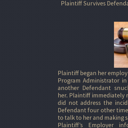
Plaintiff Survives Defen
Plaintiff began her employ
Program Administrator in
another Defendant snuck
her. Plaintiff immediately
did not address the incid
Defendant four other time
to talk to her and making s
Plaintiff’s Employer i