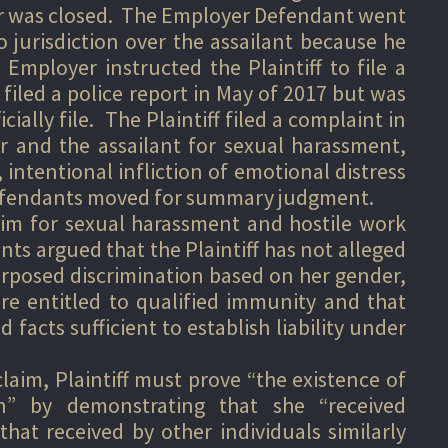
r was closed. The Employer Defendant went
 jurisdiction over the assailant because he
mployer instructed the Plaintiff to file a
f filed a police report in May of 2017 but was
cially file. The Plaintiff filed a complaint in
r and the assailant for sexual harassment,
intentional infliction of emotional distress
 Defendants moved for summary judgment.
laim for sexual harassment and hostile work
s argued that the Plaintiff has not alleged
urposed discrimination based on her gender,
re entitled to qualified immunity and that
d facts sufficient to establish liability under
aim, Plaintiff must prove “the existence of
on” by demonstrating that she “received
hat received by other individuals similarly