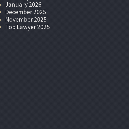
January 2026
December 2025
November 2025
Top Lawyer 2025