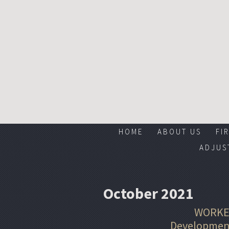
HOME
ABOUT US
FI
ADJUS
October 2021
WORKE
Development