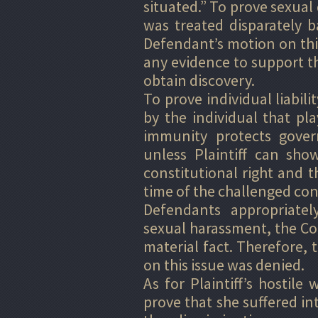
situated.” To prove sexual 
was treated disparately 
Defendant’s motion on thi
any evidence to support th
obtain discovery.
To prove individual liabil
by the individual that pla
immunity protects govern
unless Plaintiff can show
constitutional right and th
time of the challenged con
Defendants appropriatel
sexual harassment, the Cou
material fact. Therefore
on this issue was denied.
As for Plaintiff’s hostile
prove that she suffered in