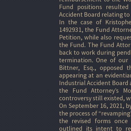
Fund positions resulted 
Accident Board relating to
In the case of Kristophe
1492931, the Fund Attorne
Petition, while also reque
the Fund. The Fund Attor
back to work during pend
termination. One of our 
Bittner, Esq., opposed t
appearing at an evidentia
Industrial Accident Board
the Fund Attorney’s Mot
controversy still existed, 
On September 16, 2021, by
the process of “revamping” 
the revised forms once
outlined its intent to 