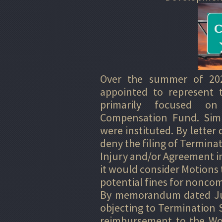
Over the summer of 20
appointed to represent 
primarily focused on
Compensation Fund. Simu
were instituted. By letter
deny the filing of Terminat
Injury and/or Agreement in 
it would consider Motions 
potential fines for noncom
By memorandum dated July
objecting to Termination S
reimbursement to the Wo