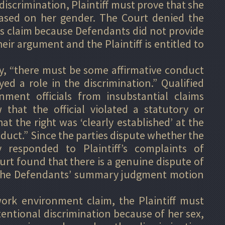
discrimination, Plaintiff must prove that she
based on her gender. The Court denied the
s claim because Defendants did not provide
eir argument and the Plaintiff is entitled to
ity, “there must be some affirmative conduct
yed a role in the discrimination.” Qualified
ment officials from insubstantial claims
 that the official violated a statutory or
at the right was ‘clearly established’ at the
duct.” Since the parties dispute whether the
y responded to Plaintiff’s complaints of
rt found that there is a genuine dispute of
, the Defendants’ summary judgment motion
 work environment claim, the Plaintiff must
tentional discrimination because of her sex,