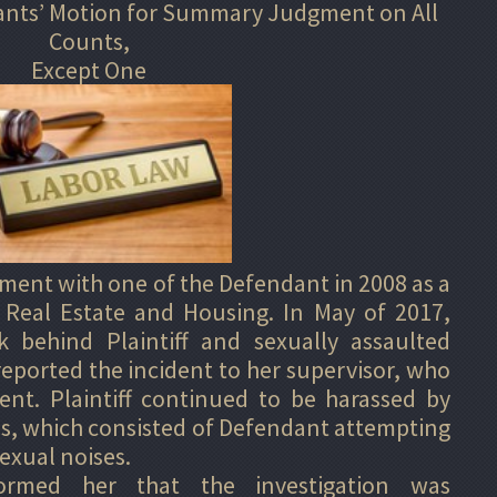
dants’ Motion for Summary Judgment on All
Counts,
Except One
ment with one of the Defendant in 2008 as a
 Real Estate and Housing. In May of 2017,
 behind Plaintiff and sexually assaulted
 reported the incident to her supervisor, who
ent. Plaintiff continued to be harassed by
s, which consisted of Defendant attempting
exual noises.
nformed her that the investigation was