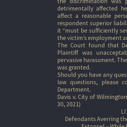
the discrimination was p
detrimentally affected h
affect a reasonable pers
respondent superior liabil
it “must be sufficiently se
the victim’s employment a
The Court found that Def
Plaintiff was unaccepta
pervasive harassment. Ther
was granted.
Should you have any questi
law questions, please c
Department.
Davis v. City of Wilmington
30, 2021)
LI
Defendants Averring the
Estoppel – While 