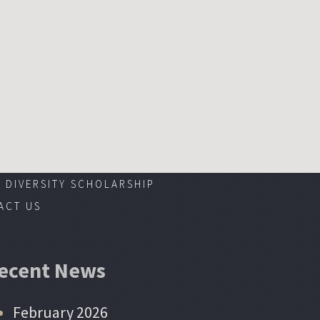
DIVERSITY SCHOLARSHIP
ACT US
ecent News
February 2026