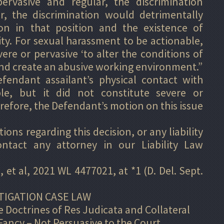
ervasive and regular, the discrimination
er, the discrimination would detrimentally
on in that position and the existence of
ity. For sexual harassment to be actionable,
vere or pervasive ‘to alter the conditions of
nd create an abusive working environment.”
endant assailant’s physical contact with
ble, but it did not constitute severe or
efore, the Defendant’s motion on this issue
ons regarding this decision, or any liability
ontact any attorney in our Liability Law
, et al, 2021 WL 4477021, at *1 (D. Del. Sept.
TIGATION CASE LAW
 Doctrines of Res Judicata and Collateral
Fancy – Not Persuasive to the Court