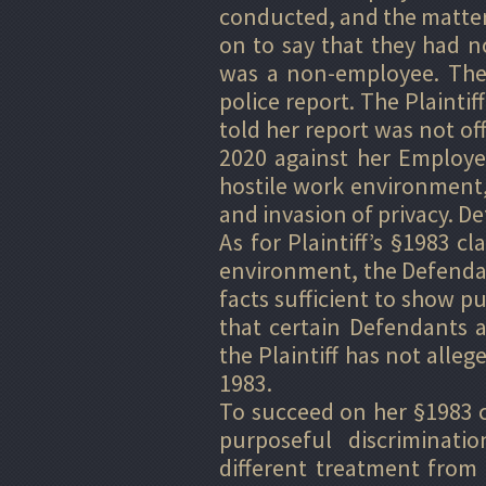
conducted, and the matte
on to say that they had no
was a non-employee. The E
police report. The Plaintif
told her report was not offi
2020 against her Employe
hostile work environment, 
and invasion of privacy.
As for Plaintiff’s §1983 c
environment, the Defendant
facts sufficient to show p
that certain Defendants a
the Plaintiff has not allege
1983.
To succeed on her §1983 cl
purposeful discriminati
different treatment from t