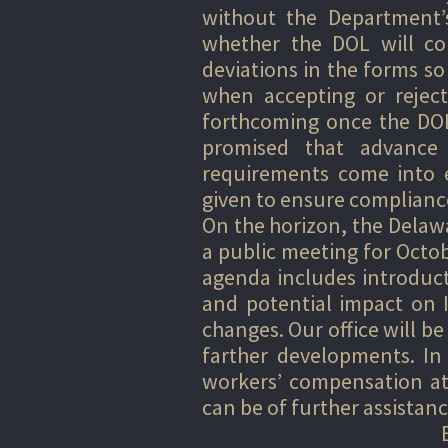
without the Department’s
whether the DOL will con
deviations in the forms so
when accepting or rejec
forthcoming once the DOL
promised that advance 
requirements come into e
given to ensure compliance
On the horizon, the Delaw
a public meeting for Octo
agenda includes introduc
and potential impact on 
changes. Our office will b
farther developments. In
workers’ compensation at
can be of further assistanc