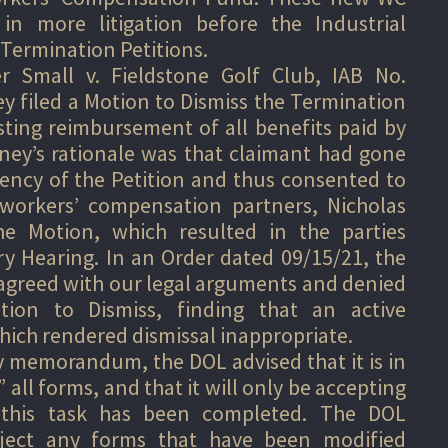
in more litigation before the Industrial
 Termination Petitions.
r Small v. Fieldstone Golf Club, IAB No.
y filed a Motion to Dismiss the Termination
sting reimbursement of all benefits paid by
ney’s rationale was that claimant had gone
ency of the Petition and thus consented to
workers’ compensation partners, Nicholas
he Motion, which resulted in the parties
ry Hearing. In an Order dated 09/15/21, the
 agreed with our legal arguments and denied
ion to Dismiss, finding that an active
which rendered dismissal inappropriate.
 memorandum, the DOL advised that it is in
all forms, and that it will only be accepting
 this task has been completed. The DOL
reject any forms that have been modified