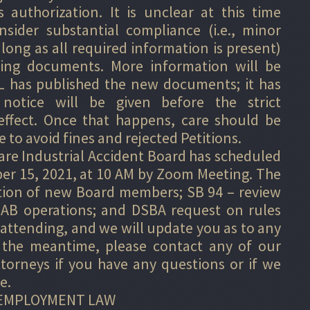
 authorization. It is unclear at this time
sider substantial compliance (i.e., minor
 long as all required information is present)
ting documents. More information will be
 has published the new documents; it has
notice will be given before the strict
ffect. Once that happens, care should be
 to avoid fines and rejected Petitions.
are Industrial Accident Board has scheduled
ber 15, 2021, at 10 AM by Zoom Meeting. The
tion of new Board members; SB 94 – review
IAB operations; and DSBA request on rules
e attending, and we will update you as to any
 the meantime, please contact any of our
torneys if you have any questions or if we
e.
EMPLOYMENT LAW