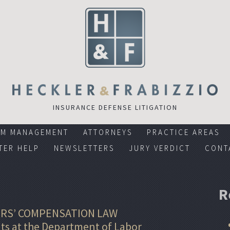
INSURANCE DEFENSE LITIGATION
RM MANAGEMENT
ATTORNEYS
PRACTICE AREAS
TER HELP
NEWSLETTERS
JURY VERDICT
CONT
R
RS’ COMPENSATION LAW
s at the Department of Labor