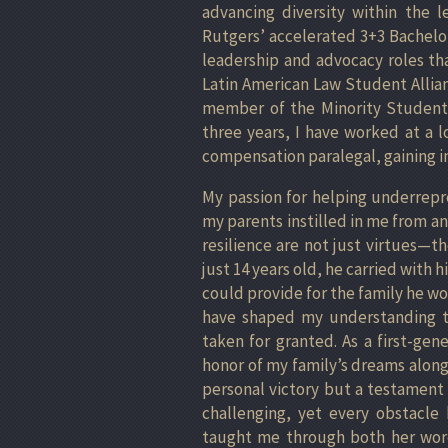
advancing diversity within the l
Rutgers’ accelerated 3+3 Bachelo
leadership and advocacy roles tha
Latin American Law Student Allian
member of the Minority Student 
three years, I have worked at a l
compensation paralegal, gaining in
My passion for helping underrep
my parents instilled in me from a
resilience are not just virtues—t
just 14 years old, he carried with 
could provide for the family he w
have shaped my understanding tha
taken for granted. As a first-gen
honor of my family’s dreams along
personal victory but a testament 
challenging, yet every obstacl
taught me through both her word