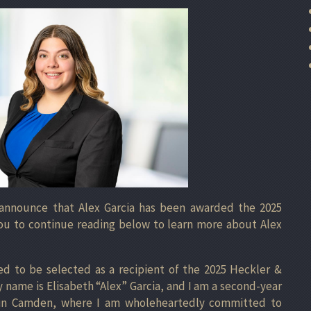
 announce that Alex Garcia has been awarded the 2025
 you to continue reading below to learn more about Alex
 to be selected as a recipient of the 2025 Heckler &
y name is Elisabeth “Alex” Garcia, and I am a second-year
 in Camden, where I am wholeheartedly committed to