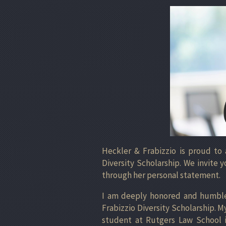
Heckler & Frabizzio is proud to
Diversity Scholarship. We invite
through her personal statement.
I am deeply honored and humbled
Frabizzio Diversity Scholarship. M
student at Rutgers Law School