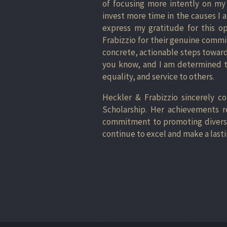
of focusing more intently on my 
invest more time in the causes I
express my gratitude for this o
Frabizzio for their genuine commi
concrete, actionable steps toward
you know, and I am determined to
equality, and service to others.
Heckler & Frabizzio sincerely c
Scholarship. Her achievements r
commitment to promoting diversity
continue to excel and make a lasti