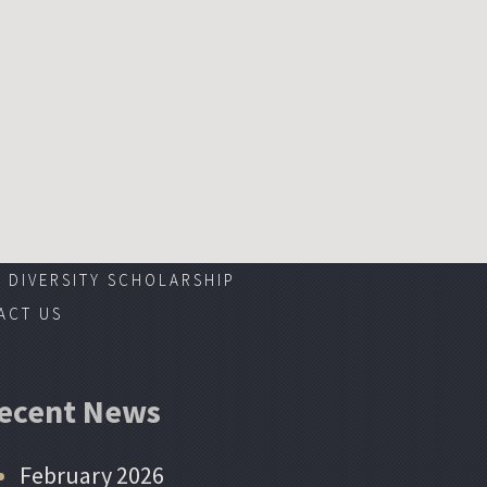
DIVERSITY SCHOLARSHIP
ACT US
ecent News
February 2026