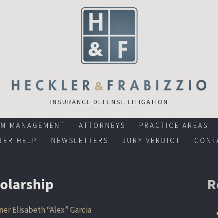
INSURANCE DEFENSE LITIGATION
RM MANAGEMENT
ATTORNEYS
PRACTICE AREAS
TER HELP
NEWSLETTERS
JURY VERDICT
CONT
holarship
R
ner Elisabeth “Alex” Garcia