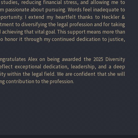
studies, reducing financial stress, and allowing me to
 am passionate about pursuing. Words feel inadequate to
pportunity. I extend my heartfelt thanks to Heckler &
tment to diversifying the legal profession and for taking
 achieving that vital goal. This support means more than
 honor it through my continued dedication to justice,
ongratulates Alex on being awarded the 2025 Diversity
eflect exceptional dedication, leadership, and a deep
 within the legal field. We are confident that she will
ng contribution to the profession.