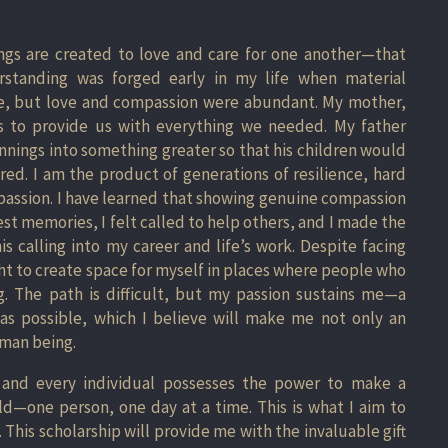
ngs are created to love and care for one another—that
standing was forged early in my life when material
e, but love and compassion were abundant. My mother,
ys to provide us with everything we needed. My father
nings into something greater so that his children would
ed. I am the product of generations of resilience, hard
passion. I have learned that showing genuine compassion
est memories, I felt called to help others, and I made the
is calling into my career and life’s work. Despite facing
ht to create space for myself in places where people who
. The path is difficult, but my passion sustains me—a
as possible, which I believe will make me not only an
uman being.
 and every individual possesses the power to make a
ld—one person, one day at a time. This is what I aim to
 This scholarship will provide me with the invaluable gift