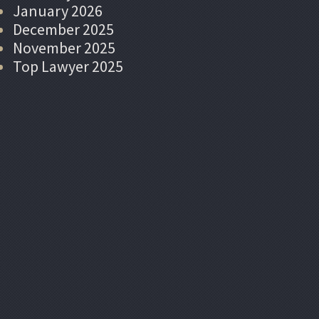
January 2026
December 2025
November 2025
Top Lawyer 2025