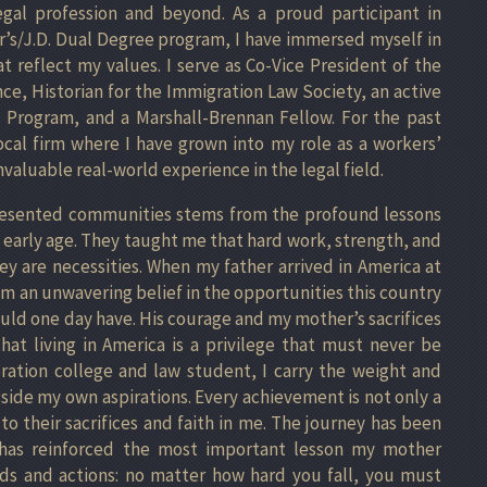
egal profession and beyond. As a proud participant in
r’s/J.D. Dual Degree program, I have immersed myself in
t reflect my values. I serve as Co-Vice President of the
ce, Historian for the Immigration Law Society, an active
Program, and a Marshall-Brennan Fellow. For the past
ocal firm where I have grown into my role as a workers’
valuable real-world experience in the legal field.
resented communities stems from the profound lessons
n early age. They taught me that hard work, strength, and
hey are necessities. When my father arrived in America at
him an unwavering belief in the opportunities this country
ould one day have. His courage and my mother’s sacrifices
t living in America is a privilege that must never be
eration college and law student, I carry the weight and
side my own aspirations. Every achievement is not only a
to their sacrifices and faith in me. The journey has been
e has reinforced the most important lesson my mother
s and actions: no matter how hard you fall, you must