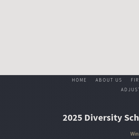
HOME
ABOUT US
FI
ADJUS
2025 Diversity Sc
Win