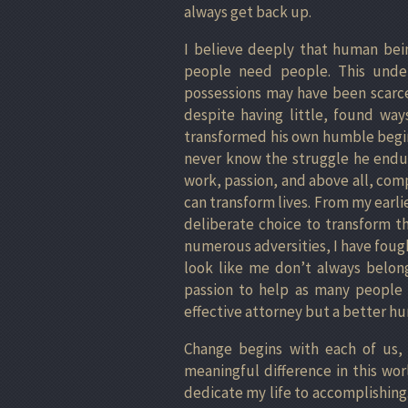
always get back up.
I believe deeply that human bei
people need people. This under
possessions may have been scarc
despite having little, found wa
transformed his own humble begin
never know the struggle he endur
work, passion, and above all, com
can transform lives. From my earli
deliberate choice to transform th
numerous adversities, I have foug
look like me don’t always belong
passion to help as many people 
effective attorney but a better h
Change begins with each of us,
meaningful difference in this wor
dedicate my life to accomplishing.