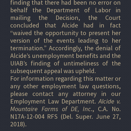
finding that there had been no error on
behalf the Department of Labor in
mailing the Decision, the Court
concluded that Alcide had in fact
“waived the opportunity to present her
version of the events leading to her
termination.” Accordingly, the denial of
Alcide’s unemployment benefits and the
UIAB’s finding of untimeliness of the
subsequent appeal was upheld.
For information regarding this matter or
any other employment law questions,
please contact any attorney in our
Employment Law Department.
Alcide v.
Mountaire Farms of DE, Inc
., C.A. No.
N17A-12-004 RFS (Del. Super. June 27,
2018).