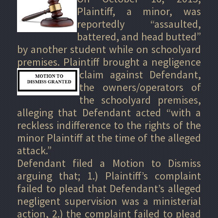
Plaintiff, a minor, was
reportedly “assaulted,
battered, and head butted”
by another student while on schoolyard
premises. Plaintiff brought a
negligence
claim against Defendant,
the owners/operators of
the schoolyard premises,
alleging that Defendant acted “with a
reckless indifference to the rights of the
minor Plaintiff at the time of the alleged
attack.”
Defendant filed a Motion to Dismiss
arguing that; 1.) Plaintiff’s complaint
failed to plead that Defendant’s alleged
negligent supervision was a ministerial
action, 2.) the complaint failed to plead