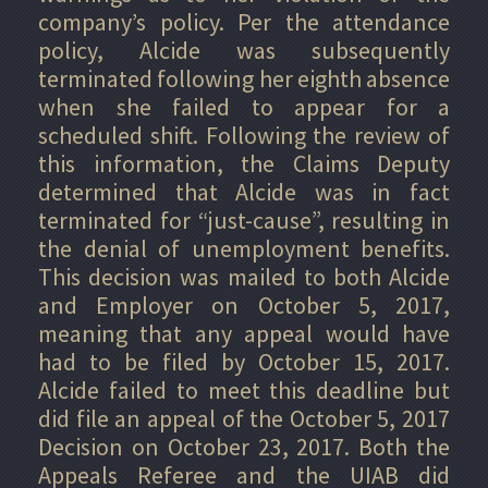
company’s policy. Per the attendance
policy, Alcide was subsequently
terminated following her eighth absence
when she failed to appear for a
scheduled shift. Following the review of
this information, the Claims Deputy
determined that Alcide was in fact
terminated for “just-cause”, resulting in
the denial of unemployment benefits.
This decision was mailed to both Alcide
and Employer on October 5, 2017,
meaning that any appeal would have
had to be filed by October 15, 2017.
Alcide failed to meet this deadline but
did file an appeal of the October 5, 2017
Decision on October 23, 2017. Both the
Appeals Referee and the UIAB did