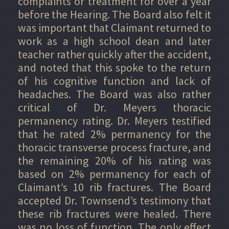
complaints or treatment for over a year
before the Hearing. The Board also felt it
was important that Claimant returned to
work as a high school dean and later
teacher rather quickly after the accident,
and noted that this spoke to the return
of his cognitive function and lack of
headaches. The Board was also rather
critical of Dr. Meyers thoracic
permanency rating. Dr. Meyers testified
that he rated 2% permanency for the
thoracic transverse process fracture, and
the remaining 20% of his rating was
based on 2% permanency for each of
Claimant’s 10 rib fractures. The Board
accepted Dr. Townsend’s testimony that
these rib fractures were healed. There
was no loss of function. The only effect