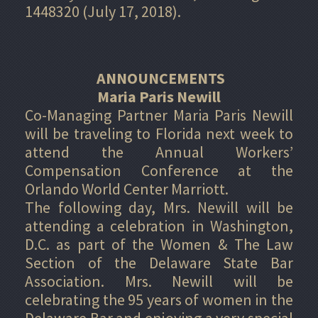
1448320 (July 17, 2018).
ANNOUNCEMENTS
Maria Paris Newill
Co-Managing Partner Maria Paris Newill
will be traveling to Florida next week to
attend the Annual Workers’
Compensation Conference at the
Orlando World Center Marriott.
The following day, Mrs. Newill will be
attending a celebration in Washington,
D.C. as part of the Women & The Law
Section of the Delaware State Bar
Association. Mrs. Newill will be
celebrating the 95 years of women in the
Delaware Bar and enjoying a very special