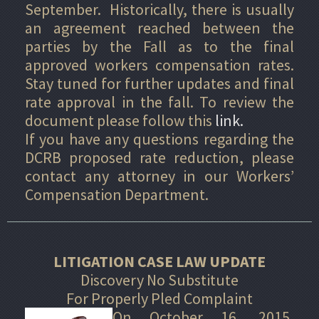
September. Historically, there is usually
an agreement reached between the
parties by the Fall as to the final
approved workers compensation rates.
Stay tuned for further updates and final
rate approval in the fall. To review the
document please follow this
link.
If you have any questions regarding the
DCRB proposed rate reduction, please
contact any attorney in our Workers’
Compensation Department.
LITIGATION CASE LAW UPDATE
Discovery No Substitute
For Properly Pled Complaint
On October 16, 2015,