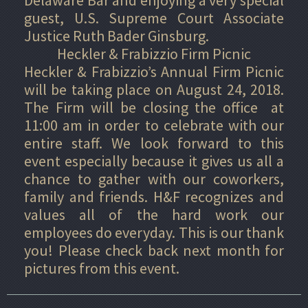
guest, U.S. Supreme Court Associate
Justice Ruth Bader Ginsburg.
Heckler & Frabizzio Firm Picnic
Heckler & Frabizzio’s Annual Firm Picnic
will be taking place on August 24, 2018.
The Firm will be closing the office at
11:00 am in order to celebrate with our
entire staff. We look forward to this
event especially because it gives us all a
chance to gather with our coworkers,
family and friends. H&F recognizes and
values all of the hard work our
employees do everyday. This is our thank
you! Please check back next month for
pictures from this event.