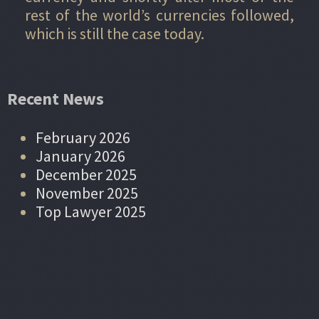
rest of the world’s currencies followed,
which is still the case today.
Recent News
February 2026
January 2026
December 2025
November 2025
Top Lawyer 2025