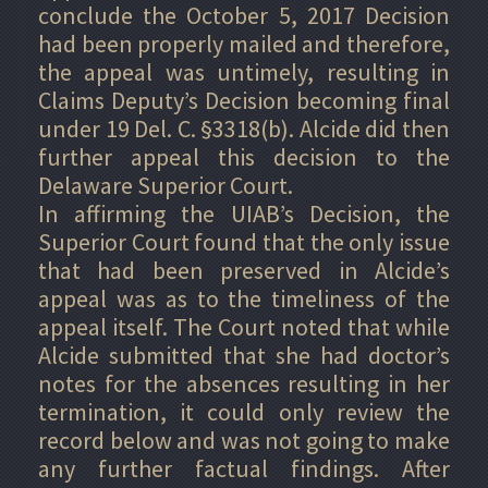
conclude the October 5, 2017 Decision
had been properly mailed and therefore,
the appeal was untimely, resulting in
Claims Deputy’s Decision becoming final
under 19 Del. C. §3318(b). Alcide did then
further appeal this decision to the
Delaware Superior Court.
In affirming the UIAB’s Decision, the
Superior Court found that the only issue
that had been preserved in Alcide’s
appeal was as to the timeliness of the
appeal itself. The Court noted that while
Alcide submitted that she had doctor’s
notes for the absences resulting in her
termination, it could only review the
record below and was not going to make
any further factual findings. After