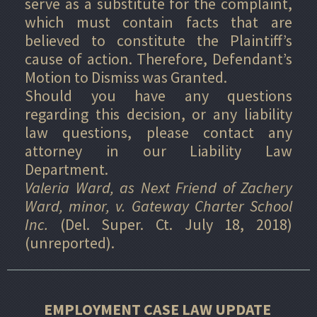
serve as a substitute for the complaint,
which must contain facts that are
believed to constitute the Plaintiff’s
cause of action. Therefore, Defendant’s
Motion to Dismiss was Granted.
Should you have any questions
regarding this decision, or any liability
law questions, please contact any
attorney in our Liability Law
Department.
Valeria Ward, as Next Friend of Zachery
Ward, minor, v. Gateway Charter School
Inc.
(Del. Super. Ct. July 18, 2018)
(unreported).
EMPLOYMENT CASE LAW UPDATE