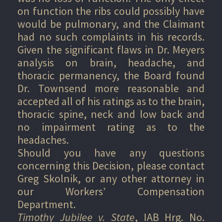
on function the ribs could possibly have
would be pulmonary, and the Claimant
had no such complaints in his records.
Given the significant flaws in Dr. Meyers
analysis on brain, headache, and
thoracic permanency, the Board found
Dr. Townsend more reasonable and
accepted all of his ratings as to the brain,
thoracic spine, neck and low back and
no impairment rating as to the
headaches.
Should you have any questions
concerning this Decision, please contact
Greg Skolnik, or any other attorney in
our Workers’ Compensation
Department.
Timothy Jubilee v. State
, IAB Hrg. No.