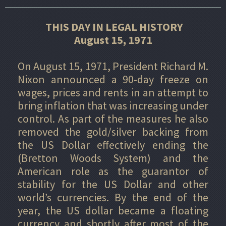
THIS DAY IN LEGAL HISTORY
August 15, 1971
On August 15, 1971, President Richard M.
Nixon announced a 90-day freeze on
wages, prices and rents in an attempt to
bring inflation that was increasing under
control. As part of the measures he also
removed the gold/silver backing from
the US Dollar effectively ending the
(Bretton Woods System) and the
American role as the guarantor of
stability for the US Dollar and other
world’s currencies. By the end of the
year, the US dollar became a floating
currency and shortly after most of the