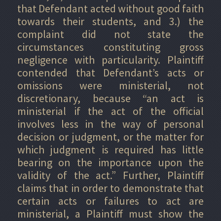
that Defendant acted without good faith
towards their students, and 3.) the
complaint did not state the
circumstances constituting gross
negligence with particularity. Plaintiff
contended that Defendant’s acts or
omissions were ministerial, not
discretionary, because “an act is
ministerial if the act of the official
involves less in the way of personal
decision or judgment, or the matter for
which judgment is required has little
bearing on the importance upon the
validity of the act.” Further, Plaintiff
claims that in order to demonstrate that
certain acts or failures to act are
ministerial, a Plaintiff must show the