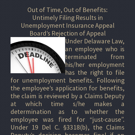
Out of Time, Out of Benefits:
Untimely Filing Results in
Unemployment Insurance Appeal
Board’s Rejection of Appeal
Under Delaware Law,
an employee who is
terminated from
his/her employment
has the right to file
for unemployment benefits. Following
the employee’s application for benefits,
the claim is reviewed by a Claims Deputy
at which time s/he makes a
determination as to whether the
employee was fired for “just-cause”.
Under 19 Del C. §3318(b), the Claims
Deputy’s decision becomes final if an