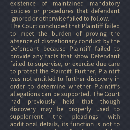
existence of maintained mandatory
policies or procedures that defendant
ignored or otherwise failed to follow.
The Court concluded that Plaintiff failed
to meet the burden of proving the
absence of discretionary conduct by the
Defendant because Plaintiff failed to
provide any facts that show Defendant
failed to supervise, or exercise due care
to protect the Plaintiff. Further, Plaintiff
was not entitled to further discovery in
order to determine whether Plaintiff’s
allegations can be supported. The Court
had previously held that though
discovery may be properly used to
supplement the pleadings with
additional details, its function is not to