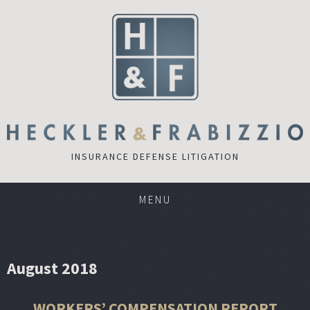
INSURANCE DEFENSE LITIGATION
MENU
August 2018
WORKERS’ COMPENSATION REPORT