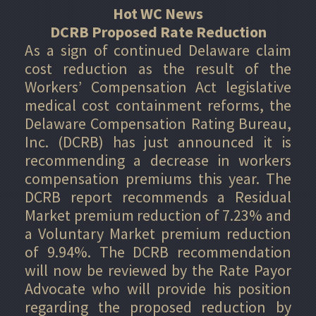
Hot WC News
DCRB Proposed Rate Reduction
As a sign of continued Delaware claim
cost reduction as the result of the
Workers’ Compensation Act legislative
medical cost containment reforms, the
Delaware Compensation Rating Bureau,
Inc. (DCRB) has just announced it is
recommending a decrease in workers
compensation premiums this year. The
DCRB report recommends a Residual
Market premium reduction of 7.23% and
a Voluntary Market premium reduction
of 9.94%. The DCRB recommendation
will now be reviewed by the Rate Payor
Advocate who will provide his position
regarding the proposed reduction by