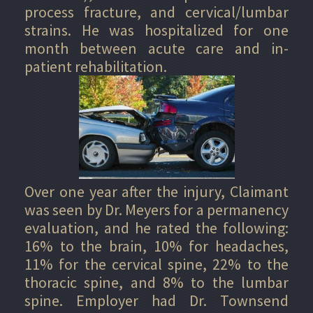
process fracture, and cervical/lumbar
strains. He was hospitalized for one
month between acute care and in-
patient rehabilitation.
Over one year after the injury, Claimant
was seen by Dr. Meyers for a permanency
evaluation, and he rated the following:
16% to the brain, 10% for headaches,
11% for the cervical spine, 22% to the
thoracic spine, and 8% to the lumbar
spine. Employer had Dr. Townsend