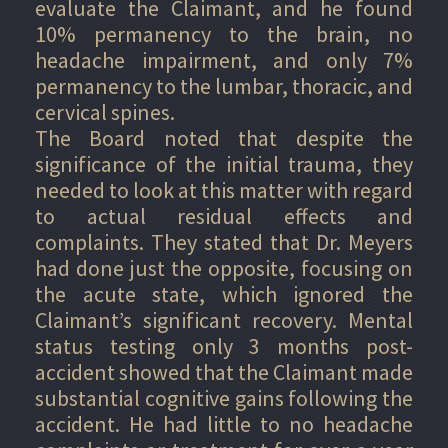
evaluate the Claimant, and he found
10% permanency to the brain, no
headache impairment, and only 7%
permanency to the lumbar, thoracic, and
cervical spines.
The Board noted that despite the
significance of the initial trauma, they
needed to look at this matter with regard
to actual residual effects and
complaints. They stated that Dr. Meyers
had done just the opposite, focusing on
the acute state, which ignored the
Claimant’s significant recovery. Mental
status testing only 3 months post-
accident showed that the Claimant made
substantial cognitive gains following the
accident. He had little to no headache