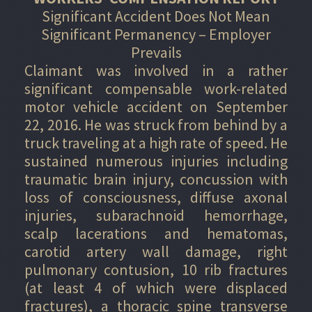
Significant Accident Does Not Mean
Significant Permanency – Employer
Prevails
Claimant was involved in a rather
significant compensable work-related
motor vehicle accident on September
22, 2016. He was struck from behind by a
truck traveling at a high rate of speed. He
sustained numerous injuries including
traumatic brain injury, concussion with
loss of consciousness, diffuse axonal
injuries, subarachnoid hemorrhage,
scalp lacerations and hematomas,
carotid artery wall damage, right
pulmonary contusion, 10 rib fractures
(at least 4 of which were displaced
fractures), a thoracic spine transverse