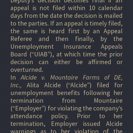
appeal is not filed within 10 calendar
days from the date the decision is mailed
to the parties. If an appeal is timely filed,
the same is heard first by an Appeal
Referee and then finally, by the
Unemployment Insurance Appeals
Board (“UIAB”), at which time the prior
decision can either be affirmed or
overturned.
In
Alcide v. Mountaire Farms of DE,
Inc.,
Alita Alcide (“Alcide”) filed for
unemployment benefits following her
termination from Mountaire
(“Employer”) for violating the company’s
attendance policy. Prior to her
termination, Employer issued Alcide
warnings as to her violation of the