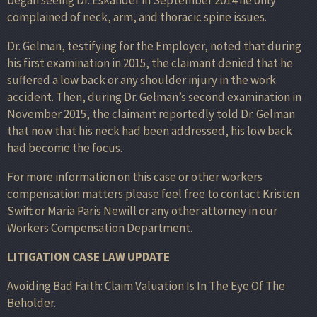
complained of neck, arm, and thoracic spine issues.
Dr. Gelman, testifying for the Employer, noted that during
his first examination in 2015, the claimant denied that he
suffered a low back or any shoulder injury in the work
accident. Then, during Dr. Gelman’s second examination in
November 2015, the claimant reportedly told Dr. Gelman
that now that his neck had been addressed, his low back
had become the focus.
For more information on this case or other workers
compensation matters please feel free to contact Kristen
Swift or Maria Paris Newill or any other attorney in our
Workers Compensation Department.
LITIGATION CASE LAW UPDATE
Avoiding Bad Faith: Claim Valuation Is In The Eye Of The
Beholder.