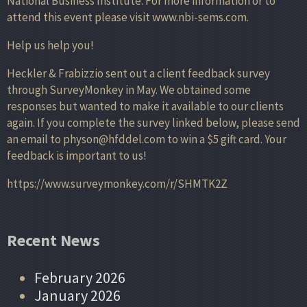
National Business Institute. For more information or to
attend this event please visit www.nbi-sems.com.
Help us help you!
Heckler & Frabizzio sent out a client feedback survey
through SurveyMonkey in May. We obtained some
responses but wanted to make it available to our clients
again. If you complete the survey linked below, please send
an email to physon@hfddel.com to win a $5 gift card. Your
feedback is important to us!
https://www.surveymonkey.com/r/SHMTK2Z
Recent News
February 2026
January 2026