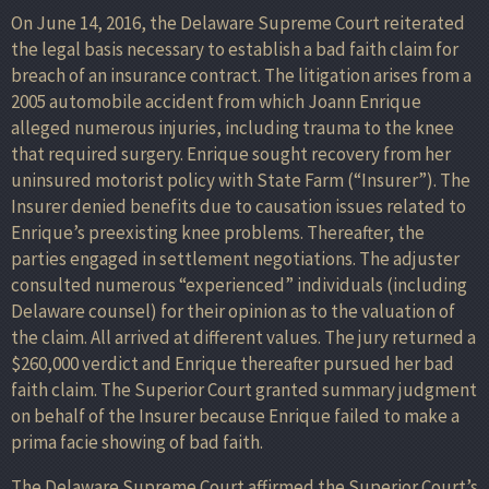
On June 14, 2016, the Delaware Supreme Court reiterated
the legal basis necessary to establish a bad faith claim for
breach of an insurance contract. The litigation arises from a
2005 automobile accident from which Joann Enrique
alleged numerous injuries, including trauma to the knee
that required surgery. Enrique sought recovery from her
uninsured motorist policy with State Farm (“Insurer”). The
Insurer denied benefits due to causation issues related to
Enrique’s preexisting knee problems. Thereafter, the
parties engaged in settlement negotiations. The adjuster
consulted numerous “experienced” individuals (including
Delaware counsel) for their opinion as to the valuation of
the claim. All arrived at different values. The jury returned a
$260,000 verdict and Enrique thereafter pursued her bad
faith claim. The Superior Court granted summary judgment
on behalf of the Insurer because Enrique failed to make a
prima facie showing of bad faith.
The Delaware Supreme Court affirmed the Superior Court’s