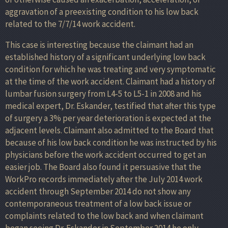
aggravation of a preexisting condition to his low back
related to the 7/7/14 work accident.
This case is interesting because the claimant had an
established history of a significant underlying low back
condition for which he was treating and very symptomatic
at the time of the work accident. Claimant had a history of
lumbar fusion surgery from L4-5 to L5-1 in 2008 and his
medical expert, Dr. Eskander, testified that after this type
of surgery a 3% per year deterioration is expected at the
adjacent levels. Claimant also admitted to the Board that
because of his low back condition he was instructed by his
physicians before the work accident occurred to get an
easier job. The Board also found it persuasive that the
WorkPro records immediately after the July 2014 work
accident through September 2014 do not show any
contemporaneous treatment of a low back issue or
complaints related to the low back and when claimant
began seeing Dr. Eskander in September 2014 he only