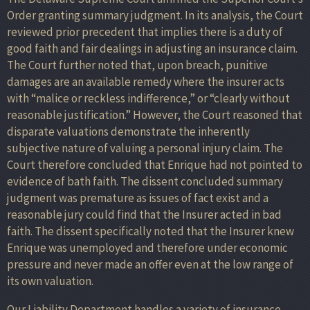
Order granting summary judgment. In its analysis, the Court
reviewed prior precedent that implies there is a duty of
good faith and fair dealings in adjusting an insurance claim.
The Court further noted that, upon breach, punitive
damages are an available remedy where the insurer acts
with “malice or reckless indifference,” or “clearly without
reasonable justification.” However, the Court reasoned that
disparate valuations demonstrate the inherently
subjective nature of valuing a personal injury claim. The
Court therefore concluded that Enrique had not pointed to
evidence of bath faith. The dissent concluded summary
judgment was premature as issues of fact exist and a
reasonable jury could find that the Insurer acted in bad
faith. The dissent specifically noted that the Insurer knew
Enrique was unemployed and therefore under economic
pressure and never made an offer even at the low range of
its own valuation.
Our Liability Department handles a variety of insurance