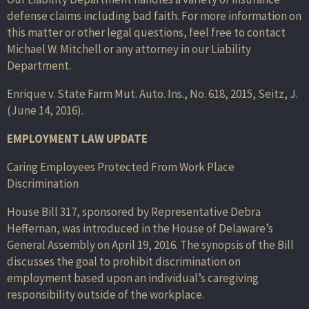
defense claims including bad faith. For more information on
this matter or other legal questions, feel free to contact
Michael W. Mitchell or any attorney in our Liability
Department.
Enrique v. State Farm Mut. Auto. Ins., No. 618, 2015, Seitz, J.
(June 14, 2016).
EMPLOYMENT LAW UPDATE
Caring Employees Protected From Work Place
Discrimination
House Bill 317, sponsored by Representative Debra
Heffernan, was introduced in the House of Delaware’s
General Assembly on April 19, 2016. The synopsis of the Bill
discusses the goal to prohibit discrimination on
employment based upon an individual’s caregiving
responsibility outside of the workplace.