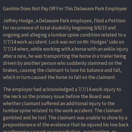
Gamble Does Not Pay Off For This Delaware Park Employee
Jeffrey Hodge, a Delaware Park employee, filed a Petition
for recurrence of total disability beginning 9/8/15 and
ongoing and alleging a lumbar spine condition related to a
7/7/14 work accident. Luck was not on Mr. Hodges’ side on
7/7/14 when, while working with a horse with an ankle injury
after a race, he was transporting the horse in a trailer being
driven by another person who suddenly slammed on the
brakes, causing the claimant to lose his balance and fall,
which in turn caused the horse to fall on the claimant.
The employer had acknowledged a 7/7/14 work injury to
the neck so the primary issue before the Board was
whether claimant suffered an additional injury to the
lumbar spine related to the work accident. The claimant
gambled and he lost. The claimant was unable to show by a
preponderance of the evidence that he injured his low back
or otherwise caused an exacerbation, acceleration, or