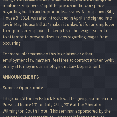
reinforce employees’ right to privacy in the workplace
regarding health and reproductive issues. A companion Bill,
House Bill 314, was also introduced in April and signed into
law in May. House Bill 314 makes it unlawful for an employer
to require an employee to keep his or her wages secret or
to attempt to prevent discussions regarding wages from
occurring.
For more information on this legislation or other
employment law matters, feel free to contact Kristen Swift
or any attorney in our Employment Law Department.
ANNOUNCEMENTS
Seminar Opportunity
Litigation Attorney Patrick Rock will be giving a seminar on
Personal Injury 101 on July 28th, 2016 at the Sheraton
Wilmington South Hotel. This seminar is sponsored by the