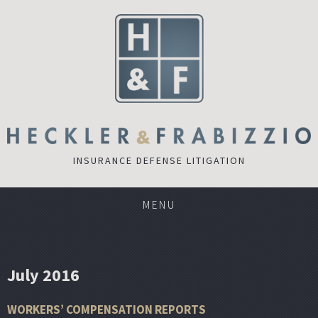
INSURANCE DEFENSE LITIGATION
MENU
July 2016
WORKERS’ COMPENSATION REPORTS