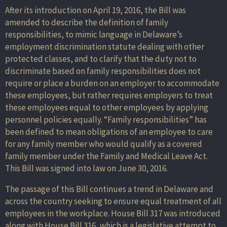
After its introduction on April 19, 2016, the Bill was
amended to describe the definition of family
responsibilities, to mimic language in Delaware’s
employment discrimination statute dealing with other
protected classes, and to clarify that the duty not to
discriminate based on family responsibilities does not
require or place a burden on an employer to accommodate
these employees, but rather requires employers to treat
these employees equal to other employees by applying
personnel policies equally. “Family responsibilities” has
been defined to mean obligations of an employee to care
for any family member who would qualify as a covered
family member under the Family and Medical Leave Act.
This Bill was signed into law on June 30, 2016.
The passage of this Bill continues a trend in Delaware and
across the country seeking to ensure equal treatment of all
employees in the workplace. House Bill 317 was introduced
along with House Bill 316, which is a legislative attempt to