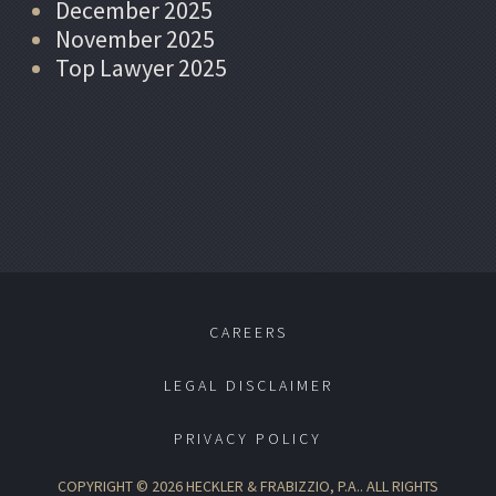
December 2025
November 2025
Top Lawyer 2025
CAREERS
LEGAL DISCLAIMER
PRIVACY POLICY
COPYRIGHT © 2026 HECKLER & FRABIZZIO, P.A.. ALL RIGHTS