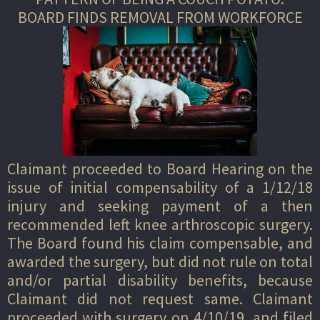
BOARD FINDS REMOVAL FROM WORKFORCE
Claimant proceeded to Board Hearing on the
issue of initial compensability of a 1/12/18
injury and seeking payment of a then
recommended left knee arthroscopic surgery.
The Board found his claim compensable, and
awarded the surgery, but did not rule on total
and/or partial disability benefits, because
Claimant did not request same. Claimant
proceeded with surgery on 4/10/19, and filed