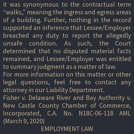
it was synonymous to the contractual term
“walks,” meaning the ingress and egress areas
of a building. Further, nothing in the record
supported an inference that Lessee/Employer
breached any duty to report the allegedly
unsafe condition. As such, the Court
determined that no disputed material facts
remained, and Lessee/Employer was entitled
to summary judgment as a matter of law.
For more information on this matter or other
legal questions, feel free to contact any
attorney in our Liability Department.
Fisher v. Delaware River and Bay Authority v.
New Castle County Chamber of Commerce,
Incorporated, C.A. No. N18C-06-118 AML
(March 9, 2020)
EMPLOYMENT LAW