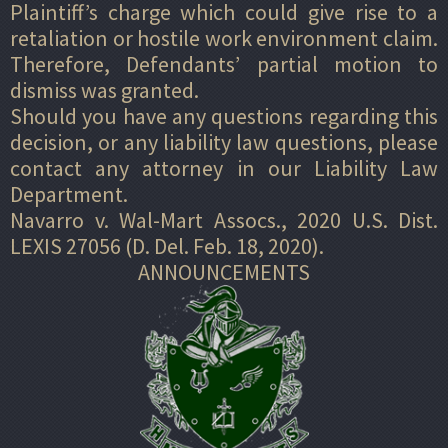
Plaintiff’s charge which could give rise to a
retaliation or hostile work environment claim.
Therefore, Defendants’ partial motion to
dismiss was granted.
Should you have any questions regarding this
decision, or any liability law questions, please
contact any attorney in our Liability Law
Department.
Navarro v. Wal-Mart Assocs., 2020 U.S. Dist.
LEXIS 27056 (D. Del. Feb. 18, 2020).
ANNOUNCEMENTS