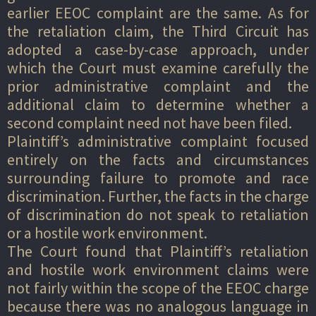
earlier EEOC complaint are the same. As for
the retaliation claim, the Third Circuit has
adopted a case-by-case approach, under
which the Court must examine carefully the
prior administrative complaint and the
additional claim to determine whether a
second complaint need not have been filed.
Plaintiff’s administrative complaint focused
entirely on the facts and circumstances
surrounding failure to promote and race
discrimination. Further, the facts in the charge
of discrimination do not speak to retaliation
or a hostile work environment.
The Court found that Plaintiff’s retaliation
and hostile work environment claims were
not fairly within the scope of the EEOC charge
because there was no analogous language in