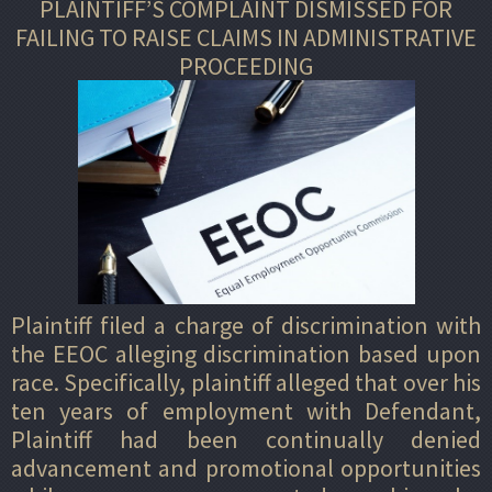
PLAINTIFF’S COMPLAINT DISMISSED FOR
FAILING TO RAISE CLAIMS IN ADMINISTRATIVE
PROCEEDING
Plaintiff filed a charge of discrimination with
the EEOC alleging discrimination based upon
race. Specifically, plaintiff alleged that over his
ten years of employment with Defendant,
Plaintiff had been continually denied
advancement and promotional opportunities