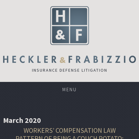
INSURANCE DEFENSE LITIGATION
MENU
March 2020
WORKERS’ COMPENSATION LAW
PATTERN OF BEING A COUCH POTATO: