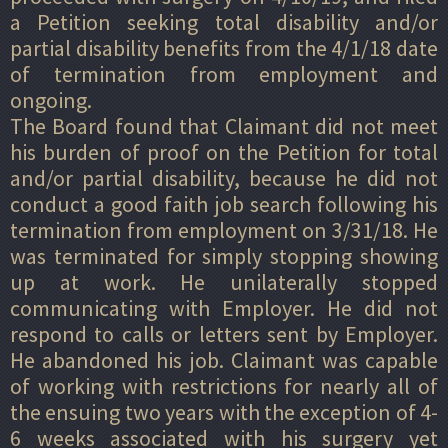
a Petition seeking total disability and/or
partial disability benefits from the 4/1/18 date
of termination from employment and
ongoing.
The Board found that Claimant did not meet
his burden of proof on the Petition for total
and/or partial disability, because he did not
conduct a good faith job search following his
termination from employment on 3/31/18. He
was terminated for simply stopping showing
up at work. He unilaterally stopped
communicating with Employer. He did not
respond to calls or letters sent by Employer.
He abandoned his job. Claimant was capable
of working with restrictions for nearly all of
the ensuing two years with the exception of 4-
6 weeks associated with his surgery yet