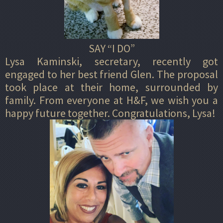
SAY “I DO”
Lysa Kaminski, secretary, recently got
engaged to her best friend Glen. The proposal
took place at their home, surrounded by
family. From everyone at H&F, we wish you a
happy future together. Congratulations, Lysa!