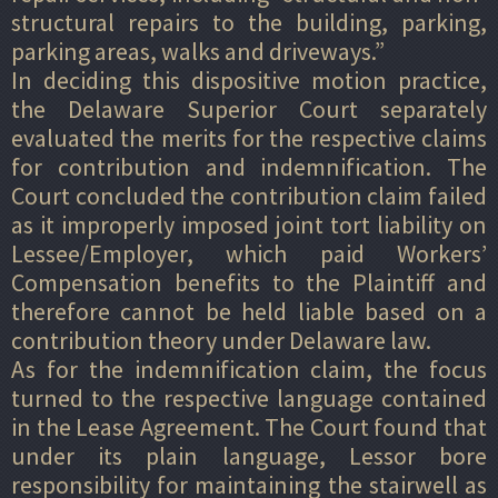
structural repairs to the building, parking,
parking areas, walks and driveways.”
In deciding this dispositive motion practice,
the Delaware Superior Court separately
evaluated the merits for the respective claims
for contribution and indemnification. The
Court concluded the contribution claim failed
as it improperly imposed joint tort liability on
Lessee/Employer, which paid Workers’
Compensation benefits to the Plaintiff and
therefore cannot be held liable based on a
contribution theory under Delaware law.
As for the indemnification claim, the focus
turned to the respective language contained
in the Lease Agreement. The Court found that
under its plain language, Lessor bore
responsibility for maintaining the stairwell as