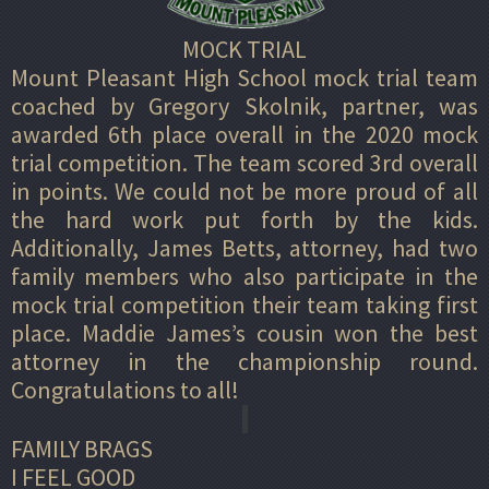
MOCK TRIAL
Mount Pleasant High School mock trial team
coached by Gregory Skolnik, partner, was
awarded 6th place overall in the 2020 mock
trial competition. The team scored 3rd overall
in points. We could not be more proud of all
the hard work put forth by the kids.
Additionally, James Betts, attorney, had two
family members who also participate in the
mock trial competition their team taking first
place. Maddie James’s cousin won the best
attorney in the championship round.
Congratulations to all!
FAMILY BRAGS
I FEEL GOOD