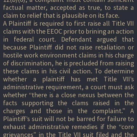
factual matter, accepted as true, to state a
claim to relief that is plausible on its face.
A Plaintiff is required to first raise all Title VII
claims with the EEOC prior to brining an action
in federal court. Defendant argued that
because Plaintiff did not raise retaliation or
hostile work environment claims in his charge
of discrimination, he is precluded from raising
these claims in his civil action. To determine
whether a plaintiff has met Title VII’s
administrative requirement, a court must ask
whether “there is a close nexus between the
facts supporting the clams raised in the
charges and those in the complaint.” A
Plaintiff’s suit will not be barred for failure to
exhaust administrative remedies if the “core
grievances” in the Title VII suit filed and the