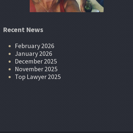
Recent News
February 2026
January 2026
December 2025
November 2025
Top Lawyer 2025