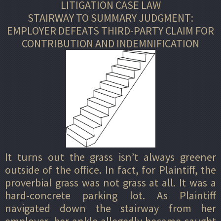
LITIGATION CASE LAW
STAIRWAY TO SUMMARY JUDGMENT:
EMPLOYER DEFEATS THIRD-PARTY CLAIM FOR
CONTRIBUTION AND INDEMNIFICATION
It turns out the grass isn’t always greener
outside of the office. In fact, for Plaintiff, the
proverbial grass was not grass at all. It was a
hard-concrete parking lot. As Plaintiff
navigated down the stairway from her
employer, her ankle allegedly became caught