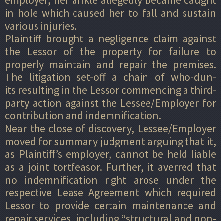
in hole which caused her to fall and sustain
various injuries.
Plaintiff brought a negligence claim against
the Lessor of the property for failure to
properly maintain and repair the premises.
The litigation set-off a chain of who-dun-
its resulting in the Lessor commencing a third-
party action against the Lessee/Employer for
contribution and indemnification.
Near the close of discovery, Lessee/Employer
moved for summary judgment arguing that it,
as Plaintiff’s employer, cannot be held liable
as a joint tortfeasor. Further, it averred that
no indemnification right arose under the
respective Lease Agreement which required
Lessor to provide certain maintenance and
repair services, including “structural and non-