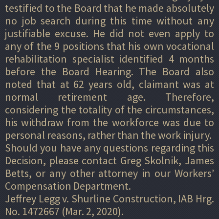
testified to the Board that he made absolutely
no job search during this time without any
justifiable excuse. He did not even apply to
any of the 9 positions that his own vocational
rehabilitation specialist identified 4 months
before the Board Hearing. The Board also
noted that at 62 years old, claimant was at
normal retirement age. Therefore,
considering the totality of the circumstances,
his withdraw from the workforce was due to
personal reasons, rather than the work injury.
Should you have any questions regarding this
Decision, please contact Greg Skolnik, James
Betts, or any other attorney in our Workers’
Compensation Department.
Jeffrey Legg v. Shurline Construction, IAB Hrg.
No. 1472667 (Mar. 2, 2020).