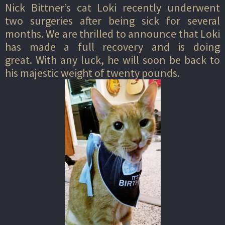
Nick Bittner’s cat Loki recently underwent
two surgeries after being sick for several
months. We are thrilled to announce that Loki
has made a full recovery and is doing
great. With any luck, he will soon be back to
his majestic weight of twenty pounds.