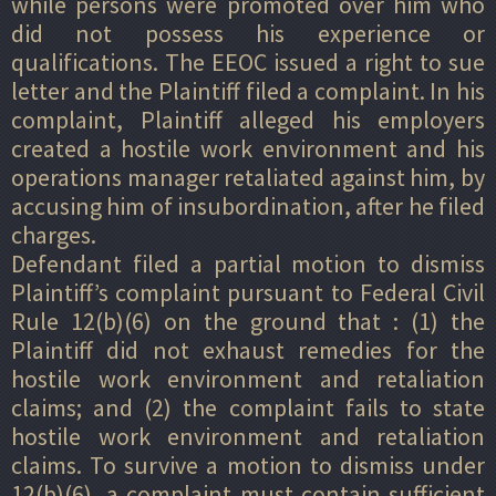
while persons were promoted over him who
did not possess his experience or
qualifications. The EEOC issued a right to sue
letter and the Plaintiff filed a complaint. In his
complaint, Plaintiff alleged his employers
created a hostile work environment and his
operations manager retaliated against him, by
accusing him of insubordination, after he filed
charges.
Defendant filed a partial motion to dismiss
Plaintiff’s complaint pursuant to Federal Civil
Rule 12(b)(6) on the ground that : (1) the
Plaintiff did not exhaust remedies for the
hostile work environment and retaliation
claims; and (2) the complaint fails to state
hostile work environment and retaliation
claims. To survive a motion to dismiss under
12(b)(6), a complaint must contain sufficient