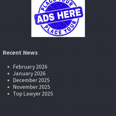
Recent News
February 2026
January 2026
December 2025
November 2025
Top Lawyer 2025