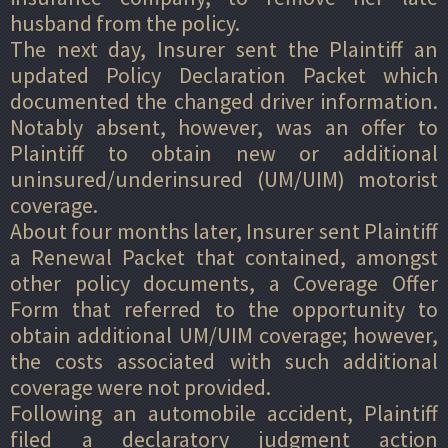
husband from the policy.
The next day, Insurer sent the Plaintiff an
updated Policy Declaration Packet which
documented the changed driver information.
Notably absent, however, was an offer to
Plaintiff to obtain new or additional
uninsured/underinsured (UM/UIM) motorist
coverage.
About four months later, Insurer sent Plaintiff
a Renewal Packet that contained, amongst
other policy documents, a Coverage Offer
Form that referred to the opportunity to
obtain additional UM/UIM coverage; however,
the costs associated with such additional
coverage were not provided.
Following an automobile accident, Plaintiff
filed a declaratory judgment action