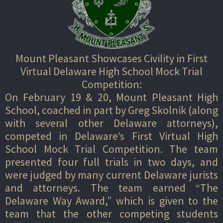
Mount Pleasant Showcases Civility in First
Virtual Delaware High School Mock Trial
Competition:
On February 19 & 20, Mount Pleasant High
School, coached in part by Greg Skolnik (along
with several other Delaware attorneys),
competed in Delaware’s First Virtual High
School Mock Trial Competition. The team
presented four full trials in two days, and
were judged by many current Delaware jurists
and attorneys. The team earned “The
Delaware Way Award,” which is given to the
team that the other competing students