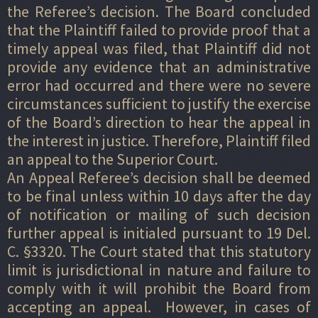
the Referee’s decision. The Board concluded
that the Plaintiff failed to provide proof that a
timely appeal was filed, that Plaintiff did not
provide any evidence that an administrative
error had occurred and there were no severe
circumstances sufficient to justify the exercise
of the Board’s direction to hear the appeal in
the interest in justice. Therefore, Plaintiff filed
an appeal to the Superior Court.
An Appeal Referee’s decision shall be deemed
to be final unless within 10 days after the day
of notification or mailing of such decision
further appeal is initialed pursuant to 19 Del.
C. §3320. The Court stated that this statutory
limit is jurisdictional in nature and failure to
comply with it will prohibit the Board from
accepting an appeal. However, in cases of