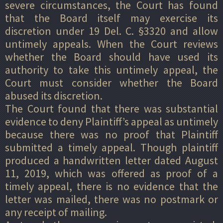
severe circumstances, the Court has found
that the Board itself may exercise its
discretion under 19 Del. C. §3320 and allow
untimely appeals. When the Court reviews
whether the Board should have used its
authority to take this untimely appeal, the
Court must consider whether the Board
abused its discretion.
The Court found that there was substantial
evidence to deny Plaintiff’s appeal as untimely
because there was no proof that Plaintiff
submitted a timely appeal. Though plaintiff
produced a handwritten letter dated August
11, 2019, which was offered as proof of a
timely appeal, there is no evidence that the
letter was mailed, there was no postmark or
any receipt of mailing.