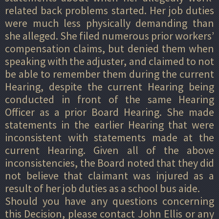
related back problems started. Her job duties
were much less physically demanding than
she alleged. She filed numerous prior workers’
compensation claims, but denied them when
speaking with the adjuster, and claimed to not
be able to remember them during the current
Hearing, despite the current Hearing being
conducted in front of the same Hearing
Officer as a prior Board Hearing. She made
statements in the earlier Hearing that were
inconsistent with statements made at the
current Hearing. Given all of the above
inconsistencies, the Board noted that they did
not believe that claimant was injured as a
result of her job duties as a school bus aide.
Should you have any questions concerning
this Decision, please contact John Ellis or any