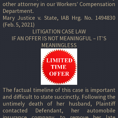
other attorney in our Workers’ Compensation
Department.
Mary Justice v. State, IAB Hrg. No. 1494830
(Feb. 5, 2021)
LITIGATION CASE LAW
IF AN OFFER IS NOT MEANINGFUL – IT’S
MEANINGLESS
The factual timeline of this case is important
and difficult to state succinctly. Following the
untimely death of her husband, Plaintiff
contacted Defendant, her automobile
insurance company, to remove her late