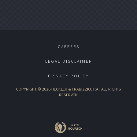
CAREERS
LEGAL DISCLAIMER
PRIVACY POLICY
COPYRIGHT © 2026 HECKLER & FRABIZZIO, P.A.. ALL RIGHTS
RESERVED.