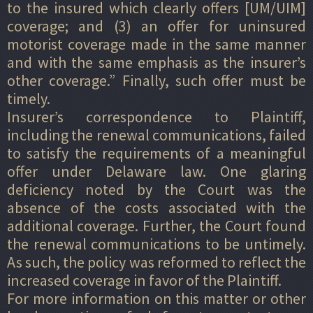
to the insured which clearly offers [UM/UIM]
coverage; and (3) an offer for uninsured
motorist coverage made in the same manner
and with the same emphasis as the insurer’s
other coverage.” Finally, such offer must be
timely.
Insurer’s correspondence to Plaintiff,
including the renewal communications, failed
to satisfy the requirements of a meaningful
offer under Delaware law. One glaring
deficiency noted by the Court was the
absence of the costs associated with the
additional coverage. Further, the Court found
the renewal communications to be untimely.
As such, the policy was reformed to reflect the
increased coverage in favor of the Plaintiff.
For more information on this matter or other