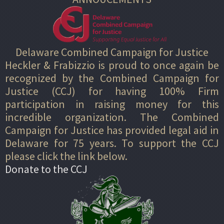
Delaware Combined Campaign for Justice
Heckler & Frabizzio is proud to once again be
recognized by the Combined Campaign for
Justice (CCJ) for having 100% Firm
participation in raising money for this
incredible organization. The Combined
Campaign for Justice has provided legal aid in
Delaware for 75 years. To support the CCJ
please click the link below.
Donate to the CCJ