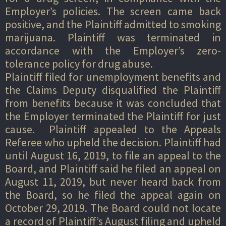
Employer’s policies. The screen came back
positive, and the Plaintiff admitted to smoking
marijuana. Plaintiff was terminated in
accordance with the Employer’s zero-
tolerance policy for drug abuse.
Plaintiff filed for unemployment benefits and
the Claims Deputy disqualified the Plaintiff
from benefits because it was concluded that
the Employer terminated the Plaintiff for just
cause. Plaintiff appealed to the Appeals
Referee who upheld the decision. Plaintiff had
until August 16, 2019, to file an appeal to the
Board, and Plaintiff said he filed an appeal on
August 11, 2019, but never heard back from
the Board, so he filed the appeal again on
October 29, 2019. The Board could not locate
a record of Plaintiff’s August filing and upheld