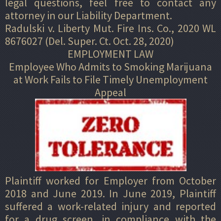
legal questions, feel free to contact any
attorney in our Liability Department.
Radulski v. Liberty Mut. Fire Ins. Co., 2020 WL
8676027 (Del. Super. Ct. Oct. 28, 2020)
EMPLOYMENT LAW
Employee Who Admits to Smoking Marijuana
at Work Fails to File Timely Unemployment
Appeal
Plaintiff worked for Employer from October
2018 and June 2019. In June 2019, Plaintiff
suffered a work-related injury and reported
for a drug screen, in compliance with the