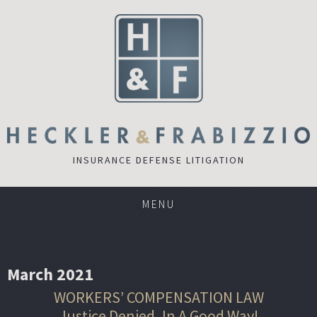
INSURANCE DEFENSE LITIGATION
MENU
March 2021
WORKERS’ COMPENSATION LAW
Justice Denied, In A Good Way!