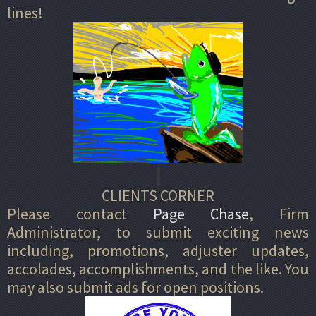
lines!
CLIENTS CORNER
Please contact
Page Chase
, Firm
Administrator, to submit exciting news
including, promotions, adjuster updates,
accolades, accomplishments, and the like. You
may also submit ads for open positions.