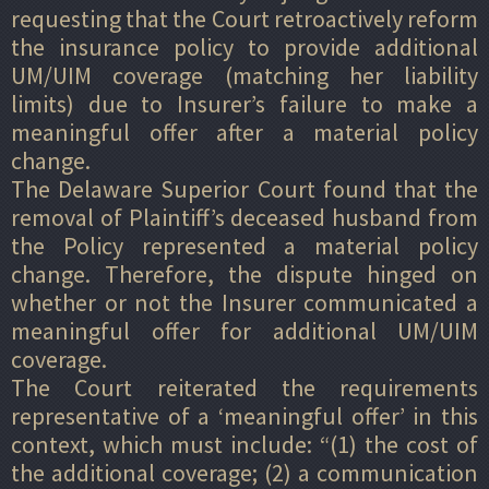
requesting that the Court retroactively reform
the insurance policy to provide additional
UM/UIM coverage (matching her liability
limits) due to Insurer’s failure to make a
meaningful offer after a material policy
change.
The Delaware Superior Court found that the
removal of Plaintiff’s deceased husband from
the Policy represented a material policy
change. Therefore, the dispute hinged on
whether or not the Insurer communicated a
meaningful offer for additional UM/UIM
coverage.
The Court reiterated the requirements
representative of a ‘meaningful offer’ in this
context, which must include: “(1) the cost of
the additional coverage; (2) a communication