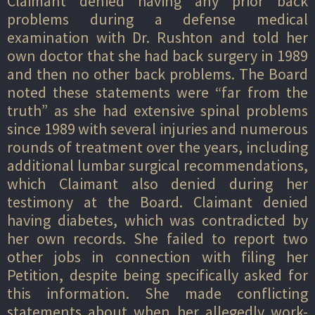
Claimant denied having any prior back
problems during a defense medical
examination with Dr. Rushton and told her
own doctor that she had back surgery in 1989
and then no other back problems. The Board
noted these statements were “far from the
truth” as she had extensive spinal problems
since 1989 with several injuries and numerous
rounds of treatment over the years, including
additional lumbar surgical recommendations,
which Claimant also denied during her
testimony at the Board. Claimant denied
having diabetes, which was contradicted by
her own records. She failed to report two
other jobs in connection with filing her
Petition, despite being specifically asked for
this information. She made conflicting
statements about when her allegedly work-