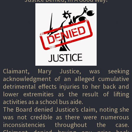
Claimant, Mary Justice, was seeking
acknowledgment of an alleged cumulative
detrimental effects injuries to her back and
lower extremities as the result of lifting
activities as a school bus aide.
The Board denied Justice’s claim, noting she
was not credible as there were numerous
inconsistencies throughout the case.