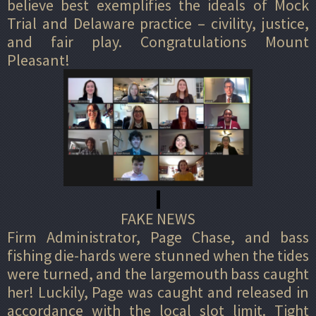
believe best exemplifies the ideals of Mock
Trial and Delaware practice – civility, justice,
and fair play. Congratulations Mount
Pleasant!
FAKE NEWS
Firm Administrator, Page Chase, and bass
fishing die-hards were stunned when the tides
were turned, and the largemouth bass caught
her! Luckily, Page was caught and released in
accordance with the local slot limit. Tight