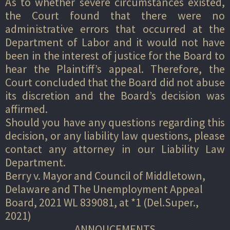
As to whether severe circumstances existed,
the Court found that there were no
administrative errors that occurred at the
Department of Labor and it would not have
been in the interest of justice for the Board to
hear the Plaintiff’s appeal. Therefore, the
Court concluded that the Board did not abuse
its discretion and the Board’s decision was
affirmed.
Should you have any questions regarding this
decision, or any liability law questions, please
contact any attorney in our Liability Law
Department.
Berry v. Mayor and Council of Middletown,
Delaware and The Unemployment Appeal
Board, 2021 WL 839081, at *1 (Del.Super.,
2021)
ANNOUCEMENTS