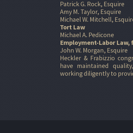
Patrick G. Rock, Esquire
Amy M. Taylor, Esquire
Michael W. Mitchell, Esquir
Tort Law
Michael A. Pedicone
Employment-Labor Law, 
John W. Morgan, Esquire
Heckler & Frabizzio cong
have maintained quality
working diligently to prov