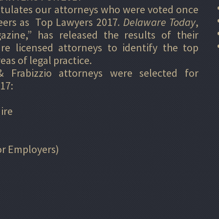
atulates our attorneys who were voted once
peers as Top Lawyers 2017
.
Delaware Today
,
azine,” has released the results of their
e licensed attorneys to identify the top
eas of legal practice.
 Frabizzio attorneys were selected for
17:
ire
r Employers)