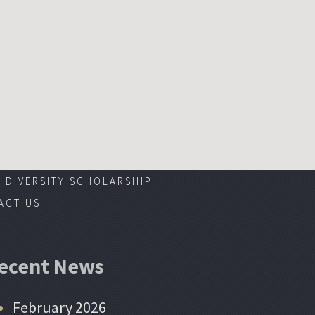
DIVERSITY SCHOLARSHIP
ACT US
ecent News
February 2026