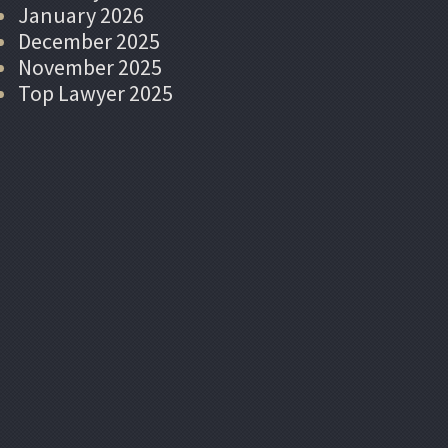
January 2026
December 2025
November 2025
Top Lawyer 2025