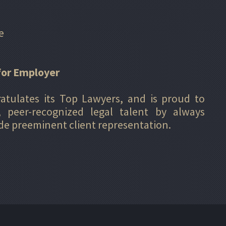
e
for Employer
ratulates its Top Lawyers, and is proud to
, peer-recognized legal talent by always
ide preeminent client representation.