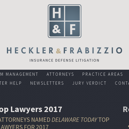
INSURANCE DEFENSE LITIGATION
RM MANAGEMENT
ATTORNEYS
PRACTICE AREAS
TER HELP
NEWSLETTERS
JURY VERDICT
CONT
Top Lawyers 2017
R
 ATTORNEYS NAMED
DELAWARE TODAY
TOP
LAWYERS FOR 2017