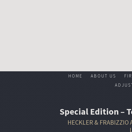
HOME
ABOUT US
FI
ADJUS
Special Edition – 
HECKLER & FRABIZZIO