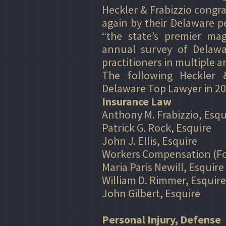
Heckler & Frabizzio congr
again by their Delaware 
“the state’s premier mag
annual survey of Delawar
practitioners in multiple ar
The following Heckler &
Delaware Top Lawyer in 20
Insurance Law
Anthony M. Frabizzio, Esqu
Patrick G. Rock, Esquire
John J. Ellis, Esquire
Workers Compensation (Fo
Maria Paris Newill, Esquire
William D. Rimmer, Esquire
John Gilbert, Esquire
Personal Injury, Defense